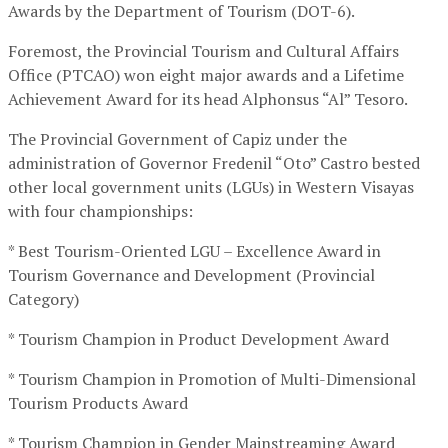
Awards by the Department of Tourism (DOT-6).
Foremost, the Provincial Tourism and Cultural Affairs
Office (PTCAO) won eight major awards and a Lifetime
Achievement Award for its head Alphonsus “Al” Tesoro.
The Provincial Government of Capiz under the
administration of Governor Fredenil “Oto” Castro bested
other local government units (LGUs) in Western Visayas
with four championships:
* Best Tourism-Oriented LGU – Excellence Award in
Tourism Governance and Development (Provincial
Category)
* Tourism Champion in Product Development Award
* Tourism Champion in Promotion of Multi-Dimensional
Tourism Products Award
* Tourism Champion in Gender Mainstreaming Award