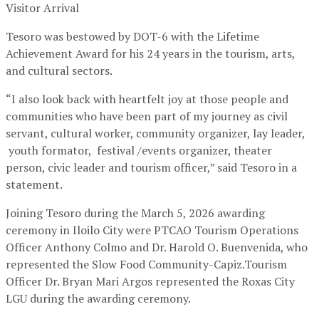
Visitor Arrival
Tesoro was bestowed by DOT-6 with the Lifetime
Achievement Award for his 24 years in the tourism, arts,
and cultural sectors.
“I also look back with heartfelt joy at those people and
communities who have been part of my journey as civil
servant, cultural worker, community organizer, lay leader,
youth formator, festival /events organizer, theater
person, civic leader and tourism officer,” said Tesoro in a
statement.
Joining Tesoro during the March 5, 2026 awarding
ceremony in Iloilo City were PTCAO Tourism Operations
Officer Anthony Colmo and Dr. Harold O. Buenvenida, who
represented the Slow Food Community-Capiz.Tourism
Officer Dr. Bryan Mari Argos represented the Roxas City
LGU during the awarding ceremony.