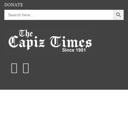
DONATE
Search Button
Search
for: