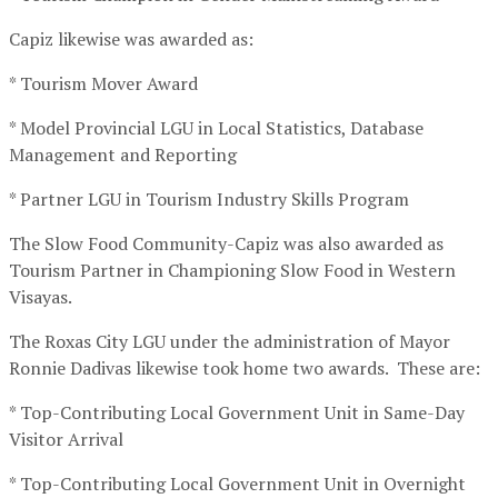
Capiz likewise was awarded as:
* Tourism Mover Award
* Model Provincial LGU in Local Statistics, Database
Management and Reporting
* Partner LGU in Tourism Industry Skills Program
The Slow Food Community-Capiz was also awarded as
Tourism Partner in Championing Slow Food in Western
Visayas.
The Roxas City LGU under the administration of Mayor
Ronnie Dadivas likewise took home two awards. These are:
* Top-Contributing Local Government Unit in Same-Day
Visitor Arrival
* Top-Contributing Local Government Unit in Overnight