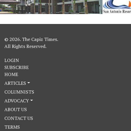
© 2026. The Capiz Times.
All Rights Reserved.
LOGIN
SUBSCRIBE
HOME
ARTICLES
COLUMNISTS
ADVOCACY
ABOUT US
CONTACT US
TERMS