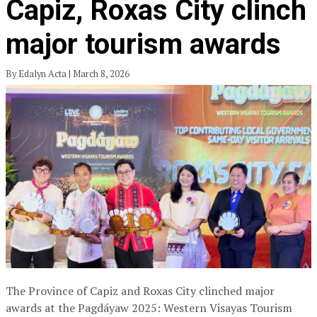
Capiz, Roxas City clinch
major tourism awards
By Edalyn Acta | March 8, 2026
The Province of Capiz and Roxas City clinched major
awards at the Pagdáyaw 2025: Western Visayas Tourism