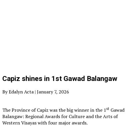
Capiz shines in 1st Gawad Balangaw
By Edalyn Acta | January 7, 2026
st
The Province of Capiz was the big winner in the 1
Gawad
Balangaw: Regional Awards for Culture and the Arts of
Western Visayas with four major awards.