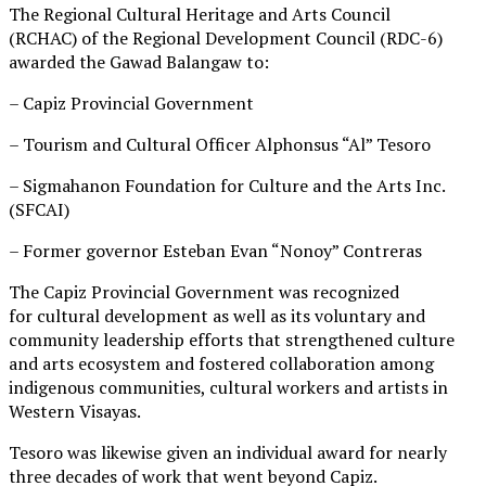
The Regional Cultural Heritage and Arts Council
(RCHAC) of the Regional Development Council (RDC-6)
awarded the Gawad Balangaw to:
– Capiz Provincial Government
– Tourism and Cultural Officer Alphonsus “Al” Tesoro
– Sigmahanon Foundation for Culture and the Arts Inc.
(SFCAI)
– Former governor Esteban Evan “Nonoy” Contreras
The Capiz Provincial Government was recognized
for cultural development as well as its voluntary and
community leadership efforts that strengthened culture
and arts ecosystem and fostered collaboration among
indigenous communities, cultural workers and artists in
Western Visayas.
Tesoro was likewise given an individual award for nearly
three decades of work that went beyond Capiz.