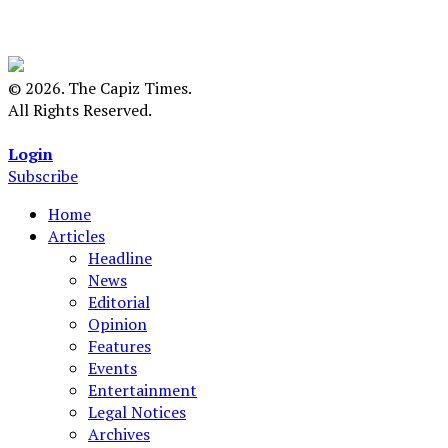
© 2026. The Capiz Times.
All Rights Reserved.
Login
Subscribe
Home
Articles
Headline
News
Editorial
Opinion
Features
Events
Entertainment
Legal Notices
Archives