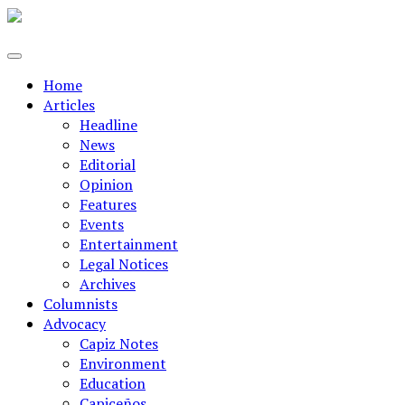
Home
Articles
Headline
News
Editorial
Opinion
Features
Events
Entertainment
Legal Notices
Archives
Columnists
Advocacy
Capiz Notes
Environment
Education
Capiceños