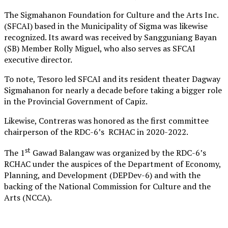
The Sigmahanon Foundation for Culture and the Arts Inc.
(SFCAI) based in the Municipality of Sigma was likewise
recognized. Its award was received by Sangguniang Bayan
(SB) Member Rolly Miguel, who also serves as SFCAI
executive director.
To note, Tesoro led SFCAI and its resident theater Dagway
Sigmahanon for nearly a decade before taking a bigger role
in the Provincial Government of Capiz.
Likewise, Contreras was honored as the first committee
chairperson of the RDC-6’s RCHAC in 2020-2022.
st
The 1
Gawad Balangaw was organized by the RDC-6’s
RCHAC under the auspices of the Department of Economy,
Planning, and Development (DEPDev-6) and with the
backing of the National Commission for Culture and the
Arts (NCCA).