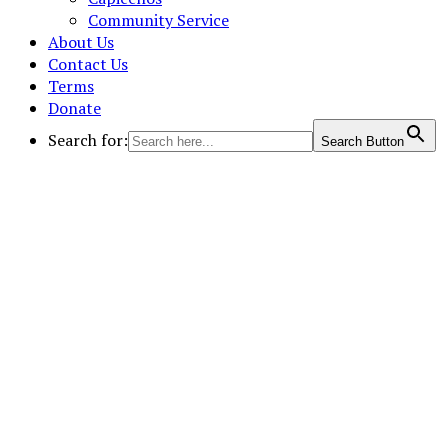
Community Service
About Us
Contact Us
Terms
Donate
Search for:
Search Button