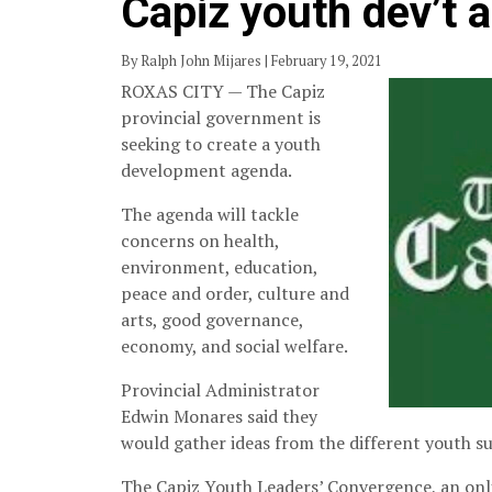
Capiz youth dev’t 
By Ralph John Mijares | February 19, 2021
ROXAS CITY — The Capiz
provincial government is
seeking to create a youth
development agenda.
The agenda will tackle
concerns on health,
environment, education,
peace and order, culture and
arts, good governance,
economy, and social welfare.
Provincial Administrator
Edwin Monares said they
would gather ideas from the different youth s
The Capiz Youth Leaders’ Convergence, an onli