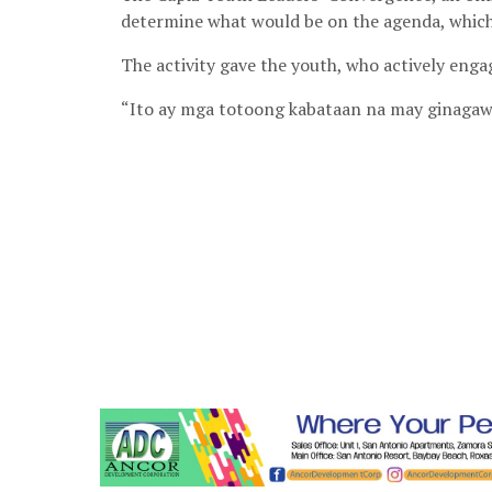
determine what would be on the agenda, which 
The activity gave the youth, who actively engag
“Ito ay mga totoong kabataan na may ginagawa