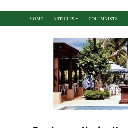
HOME
ARTICLES
COLUMNISTS