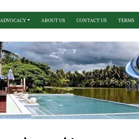
ADVOCACY
ABOUT US
CONTACT US
TERMS