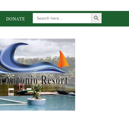
Search Button
Search
DONATE
for: