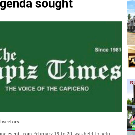
agenda sought
ubsectors.
ne event from February 19 to 20, was held to help