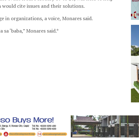
would cite issues and their solutions.
e in organizations, a voice, Monares said.
 sa ‘baba,” Monares said.*