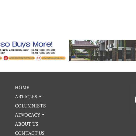
HOME
ARTICLES
COLUMNISTS
ADVOCACY
ABOUT US
CONTACT US