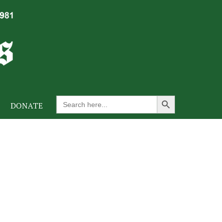
Search Button
Search
DONATE
for: