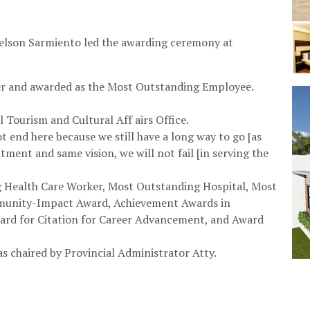
elson Sarmiento led the awarding ceremony at
r and awarded as the Most Outstanding Employee.
l Tourism and Cultural Aff airs Office.
end here because we still have a long way to go [as
tment and same vision, we will not fail [in serving the
g Health Care Worker, Most Outstanding Hospital, Most
munity-Impact Award, Achievement Awards in
ward for Citation for Career Advancement, and Award
s chaired by Provincial Administrator Atty.