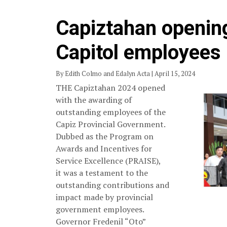
Capiztahan openin
Capitol employees
By Edith Colmo and Edalyn Acta | April 15, 2024
THE Capiztahan 2024 opened
with the awarding of
outstanding employees of the
Capiz Provincial Government.
Dubbed as the Program on
Awards and Incentives for
Service Excellence (PRAISE),
it was a testament to the
outstanding contributions and
impact made by provincial
government employees.
Governor Fredenil “Oto”