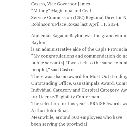
Castro, Vice Governor James
“Mitang” Magbanua and Civil
Service Commission (CSC) Regional Director N
Robinson’s Place Roxas last April 11, 2024.
Ahdiemar Ragadio Baylon was the grand winne
Baylon
is an administrative aide of the Capiz Provincia
“My congratulations and commendation do not 
public servants]. If we stick to the same commi
people],” said Castro.
There was also an award for Most Outstandin
Outstanding Office, Ganatimpala Award, Com
Individual Category and Hospital Category, A
for License/Eligibility Conferment.
The selection for this year’s PRAISE Awards wa
Arthur John Biñas.
Meanwhile, around 300 employees who have
been serving the provincial