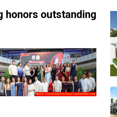
g honors outstanding