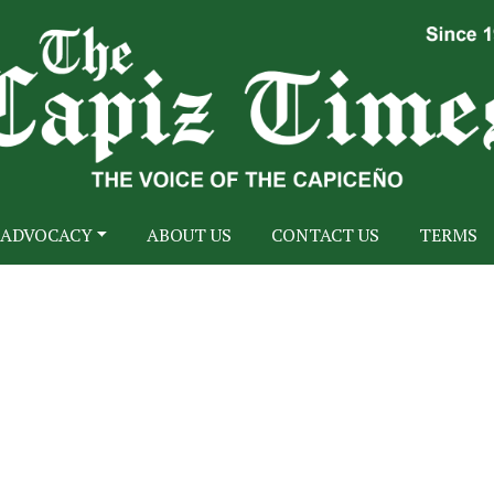
ADVOCACY
ABOUT US
CONTACT US
TERMS