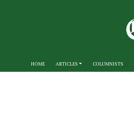
HOME
ARTICLES
COLUMNISTS