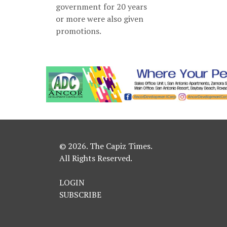
government for 20 years
or more were also given
promotions.
© 2026. The Capiz Times.
All Rights Reserved.
LOGIN
SUBSCRIBE