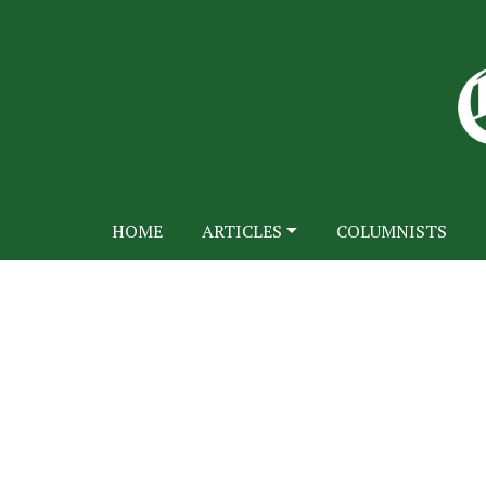
HOME
ARTICLES
COLUMNISTS