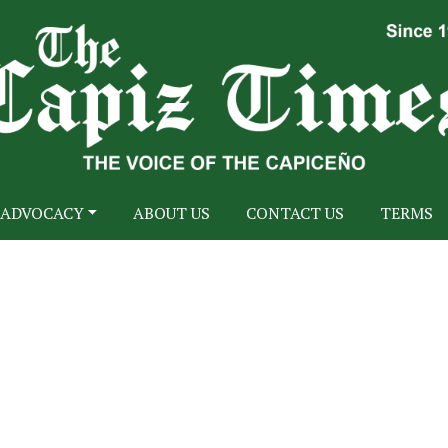
ADVOCACY
ABOUT US
CONTACT US
TERMS