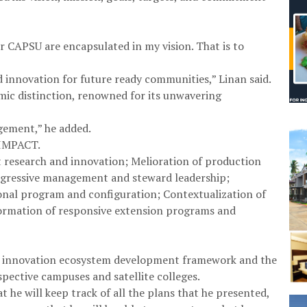
r CAPSU are encapsulated in my vision. That is to
d innovation for future ready communities,” Linan said.
emic distinction, renowned for its unwavering
gement,” he added.
 IMPACT.
nt research and innovation; Melioration of production
rogressive management and steward leadership;
nal program and configuration; Contextualization of
formation of responsive extension programs and
n, innovation ecosystem development framework and the
ective campuses and satellite colleges.
he will keep track of all the plans that he presented,