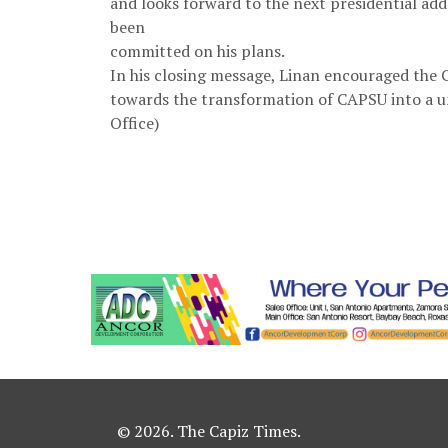
and looks forward to the next presidential add
been
committed on his plans.
In his closing message, Linan encouraged th
towards the transformation of CAPSU into a u
Office)
© 2026. The Capiz Times.