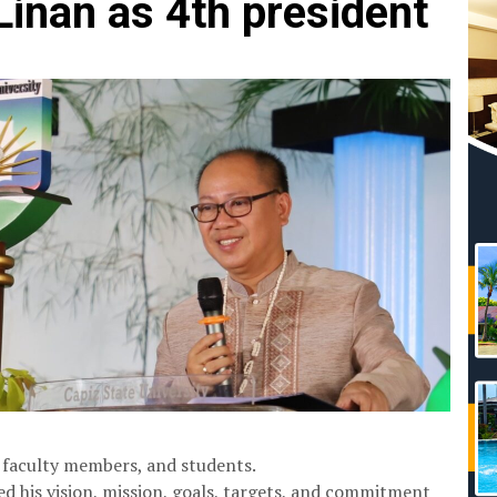
nan as 4th president
s, faculty members, and students.
ted his vision, mission, goals, targets, and commitment