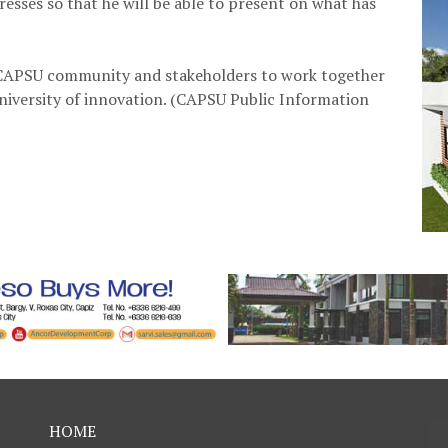
resses so that he will be able to present on what has
e CAPSU community and stakeholders to work together
niversity of innovation. (CAPSU Public Information
HOME