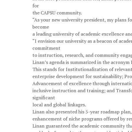
for
the CAPSU community.
“As your new university president, my plans fo
become
a leading university of academic excellence an
“I envision our university as a beacon of acad
commitment
to instruction, research, and community enga
Linan’s agenda is summarized in the acronym
This stands for Institutionalization of releva
enterprise development for sustainability; P
Advancement of excellence through internatio
inclusive instruction and training; and Trans
significant
local and global linkages.
Linan also presented his 5-year roadmap pla
enhancement of niche programs offered by resp
Linan guaranteed the academic community that 