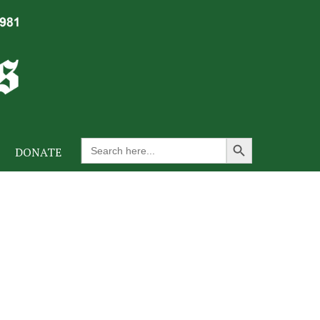
Search Button
Search
DONATE
for: