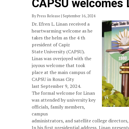
CAPSU welcomes Li
By Press Release | September 16, 2024
Dr. Efren L. Linan received a
heartwarming welcome as he
takes the helm as the 4 th
president of Capiz
State University (CAPSU).
Linas was overjoyed with the
joyous welcome that took
place at the main campus of
CAPSU in Roxas City
last September 9, 2024.
The formal welcome for Linan
was attended by university key
officials, family members,
campus
administrators, and satellite college director
In his first presidential address, Linan presen