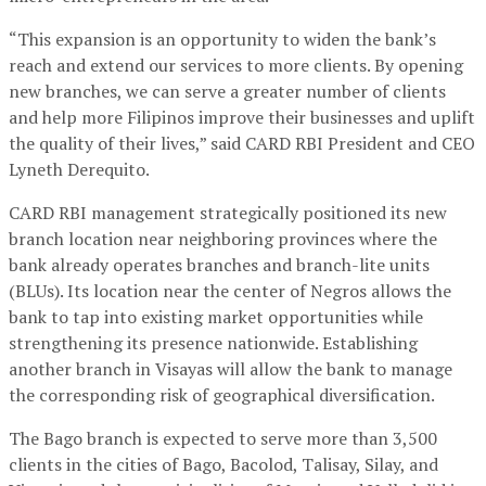
“This expansion is an opportunity to widen the bank’s
reach and extend our services to more clients. By opening
new branches, we can serve a greater number of clients
and help more Filipinos improve their businesses and uplift
the quality of their lives,” said CARD RBI President and CEO
Lyneth Derequito.
CARD RBI management strategically positioned its new
branch location near neighboring provinces where the
bank already operates branches and branch-lite units
(BLUs). Its location near the center of Negros allows the
bank to tap into existing market opportunities while
strengthening its presence nationwide. Establishing
another branch in Visayas will allow the bank to manage
the corresponding risk of geographical diversification.
The Bago branch is expected to serve more than 3,500
clients in the cities of Bago, Bacolod, Talisay, Silay, and