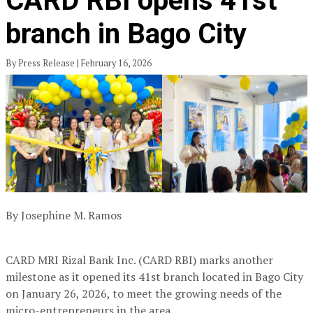
CARD RBI opens 41st
branch in Bago City
By Press Release | February 16, 2026
By Josephine M. Ramos
CARD MRI Rizal Bank Inc. (CARD RBI) marks another
milestone as it opened its 41st branch located in Bago City
on January 26, 2026, to meet the growing needs of the
micro-entrepreneurs in the area.