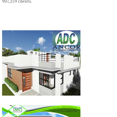
907,259 clients.