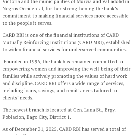
Victoria and the municipalities of Murcia and Valladolid in
Negros Occidental, further strengthening the bank’s
commitment to making financial services more accessible
to the people it serves.
CARD RBI is one of the financial institutions of CARD
Mutually Reinforcing Institutions (CARD MRI), established
to widen financial services for underserved communities.
Founded in 1996, the bank has remained committed to
empowering women and improving the well-being of their
families while actively promoting the values of hard work
and discipline. CARD RBI offers a wide range of services,
including loans, savings, and remittances tailored to
clients’ needs.
The newest branch is located at Gen. Luna St., Brgy.
Poblacion, Bago City, District 1.
As of December 31, 2025, CARD RBI has served a total of