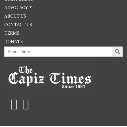
ADVOCACY
ABOUT US
CONTACT US
TERMS
DONATE
Search Button
Search
for: