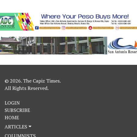
© 2026. The Capiz Times.
All Rights Reserved.
LOGIN
SUBSCRIBE
HOME
ARTICLES
COLUMNISTS