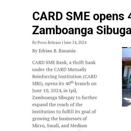
CARD SME opens 4
Zamboanga Sibug
By Press Release | June 24, 2024
By Edrian B. Banania
CARD SME Bank, a thrift bank
under the CARD Mutually
Reinforcing Institution (CARD
th
MRI), opens its 40
branch on
June 10, 2024, in Ipil,
Zamboanga Sibugay to further
expand the reach of the
institution to fulfill its goal of
growing the businesses of
Micro, Small, and Medium