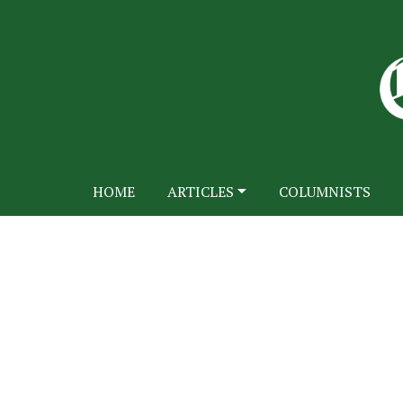
HOME
ARTICLES
COLUMNISTS