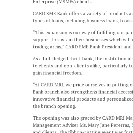
Enterprise (MSMEs) clients.
CARD SME Bank offers a variety of products and
types of loans, including business loans, to as
“This expansion is our way of fulfilling our 
support to sustain their businesses which wil
trading areas,” CARD SME Bank President and 
As a full-fledged thrift bank, the institution 
to clients and non-clients alike, particularly 
gain financial freedom.
“At CARD MRI, we pride ourselves in putting ou
Bank branch also strengthens financial access
innovative financial products and personalized
the branch opening.
The opening was also graced by CARD MRI Mana
Management Adviser Ms. Mary Jane Pererras, S
and clients. The ribbon-cutting event was fur