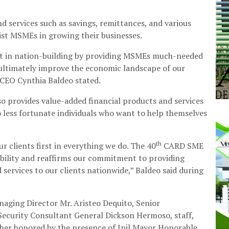
 services such as savings, remittances, and various
sist MSMEs in growing their businesses.
part in nation-building by providing MSMEs much-needed
l ultimately improve the economic landscape of our
CEO Cynthia Baldeo stated.
also provides value-added financial products and services
to less fortunate individuals who want to help themselves
th
r clients first in everything we do. The 40
CARD SME
ibility and reaffirms our commitment to providing
 services to our clients nationwide,” Baldeo said during
ging Director Mr. Aristeo Dequito, Senior
ecurity Consultant General Dickson Hermoso, staff,
ther honored by the presence of Ipil Mayor Honorable