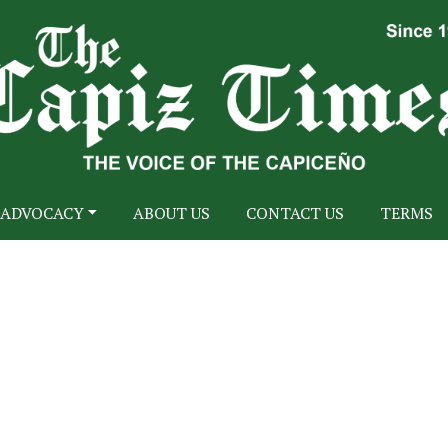
ADVOCACY
ABOUT US
CONTACT US
TERMS