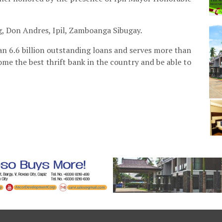
g, Don Andres, Ipil, Zamboanga Sibugay.
n 6.6 billion outstanding loans and serves more than
come the best thrift bank in the country and be able to