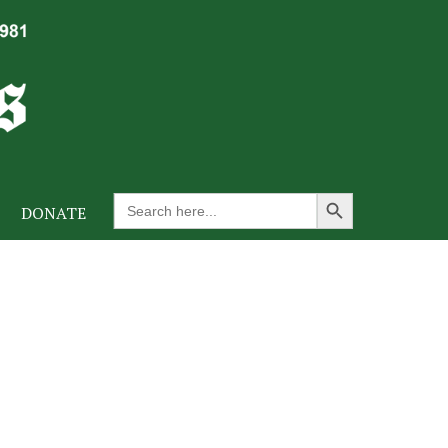
Search Button
Search
DONATE
for: