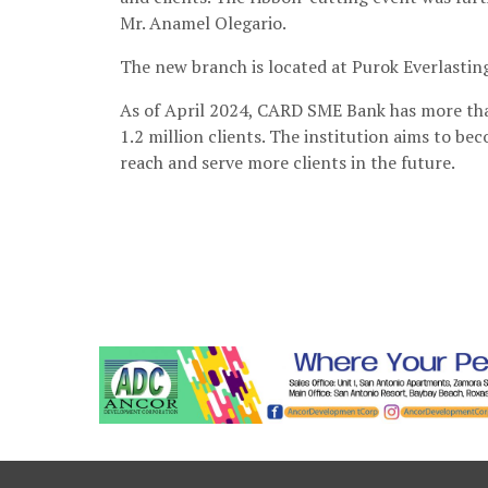
Mr. Anamel Olegario.
The new branch is located at Purok Everlastin
As of April 2024, CARD SME Bank has more tha
1.2 million clients. The institution aims to be
reach and serve more clients in the future.