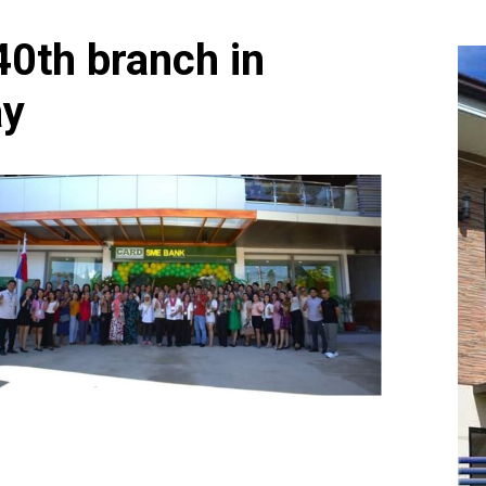
0th branch in
ay