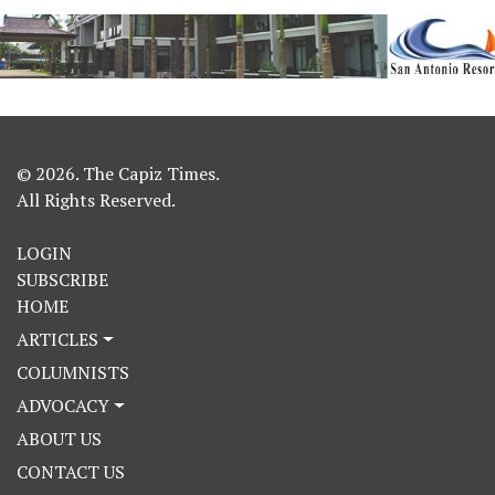
© 2026. The Capiz Times.
All Rights Reserved.
LOGIN
SUBSCRIBE
HOME
ARTICLES
COLUMNISTS
ADVOCACY
ABOUT US
CONTACT US