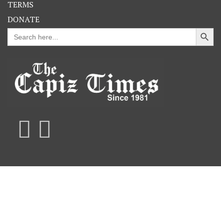
TERMS
DONATE
Search Button
Search
for: