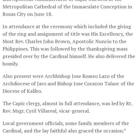
Metropolitan Cathedral of the Immaculate Conception in
Roxas City on June 18.
In attendance at the ceremony which included the giving
of the ring and assignment of title was His Excellency, the
Most Rev. Charles John Brown, Apostolic Nuncio to the
Philippines. This was followed by the thanksgiving mass
presided over by the Cardinal himself. He also delivered the
homily.
Also present were Archbishop Jose Romeo Lazo of the
Archdiocese of Jaro and Bishop Jose Corazon Talaoc of the
Diocese of Kalibo.
The Capiz clergy, almost in full attendance, was led by Rt.
Rev. Msgr. Cyril Villareal, vicar-general.
Local government officials, some family members of the
Cardinal, and the lay faithful also graced the occasion.*