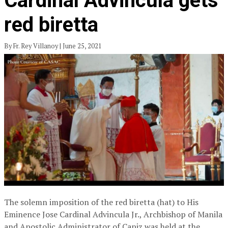
Cardinal Advincula gets
red biretta
By Fr. Rey Villanoy | June 25, 2021
The solemn imposition of the red biretta (hat) to His
Eminence Jose Cardinal Advincula Jr., Archbishop of Manila
and Apostolic Administrator of Capiz was held at the