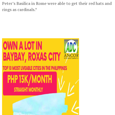
Peter’s Basilica in Rome were able to get their red hats and
rings as cardinals.*