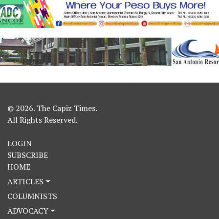
© 2026. The Capiz Times.
All Rights Reserved.
LOGIN
SUBSCRIBE
HOME
ARTICLES
COLUMNISTS
ADVOCACY