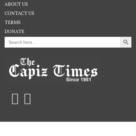
ABOUT US
CONTACT US
TERMS
DONATE
Search Button
Search
for: