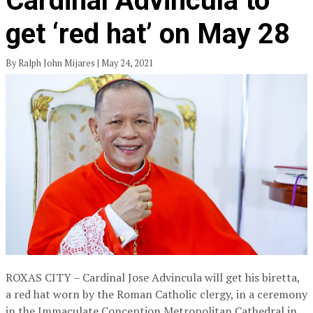
Cardinal Advincula to
get ‘red hat’ on May 28
By Ralph John Mijares | May 24, 2021
ROXAS CITY – Cardinal Jose Advincula will get his biretta,
a red hat worn by the Roman Catholic clergy, in a ceremony
in the Immaculate Conception Metropolitan Cathedral in