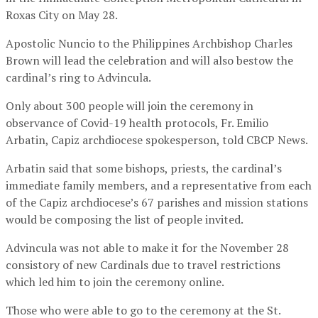
Roxas City on May 28.
Apostolic Nuncio to the Philippines Archbishop Charles
Brown will lead the celebration and will also bestow the
cardinal’s ring to Advincula.
Only about 300 people will join the ceremony in
observance of Covid-19 health protocols, Fr. Emilio
Arbatin, Capiz archdiocese spokesperson, told CBCP News.
Arbatin said that some bishops, priests, the cardinal’s
immediate family members, and a representative from each
of the Capiz archdiocese’s 67 parishes and mission stations
would be composing the list of people invited.
Advincula was not able to make it for the November 28
consistory of new Cardinals due to travel restrictions
which led him to join the ceremony online.
Those who were able to go to the ceremony at the St.