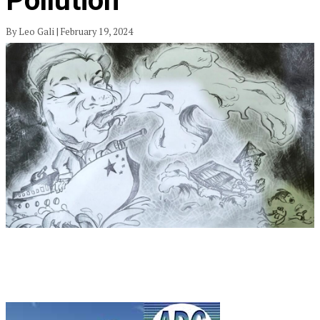
Pollution
By Leo Gali | February 19, 2024