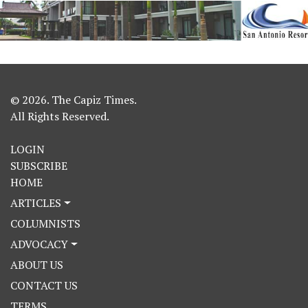
© 2026. The Capiz Times.
All Rights Reserved.
LOGIN
SUBSCRIBE
HOME
ARTICLES
COLUMNISTS
ADVOCACY
ABOUT US
CONTACT US
TERMS