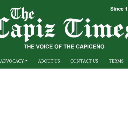
ADVOCACY
ABOUT US
CONTACT US
TERMS