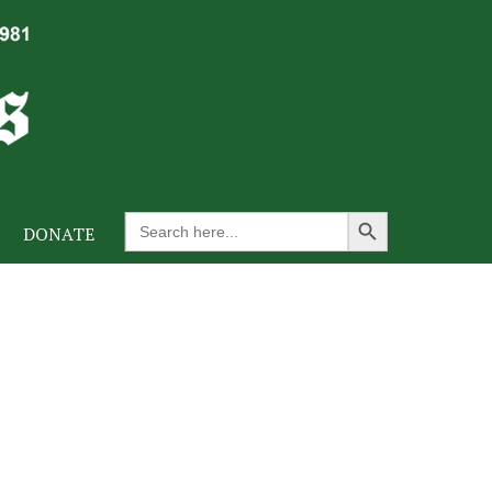
Search Button
Search
DONATE
for: