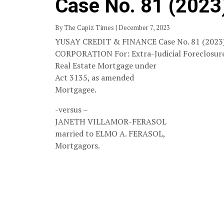
Case No. 81 (2023
By The Capiz Times | December 7, 2023
YUSAY CREDIT & FINANCE Case No. 81 (2023
CORPORATION For: Extra-Judicial Foreclosure
Real Estate Mortgage under
Act 3135, as amended
Mortgagee.
-versus –
JANETH VILLAMOR-FERASOL
married to ELMO A. FERASOL,
Mortgagors.