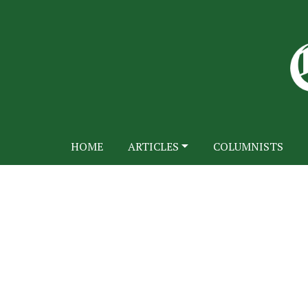
HOME
ARTICLES
COLUMNISTS