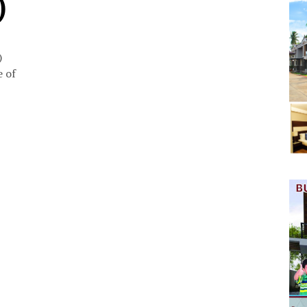
)
)
 of