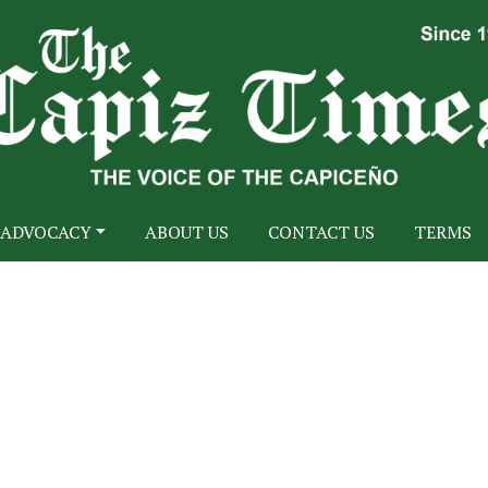
ADVOCACY
ABOUT US
CONTACT US
TERMS