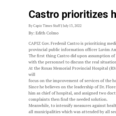
Castro prioritizes
By Capiz Times Staff | July 13, 2022
By: Edith Colmo
CAPIZ Gov. Fredenil Castro is prioritizing medi
provincial public information officer Luvim Am
The first thing Castro did upon assumption of 
with the personnel to discuss the real situatio
At the Roxas Memorial Provincial Hospital (R
will
focus on the improvement of services of the ho
Since he believes on the leadership of Dr. Flo
him as chief of hospital, and assigned two doct
complaints then find the needed solution.
Meanwhile, to intensify measures against healt
all municipalities which was attended by all sec