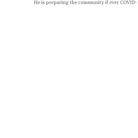
He is preparing the community if ever COVID-1