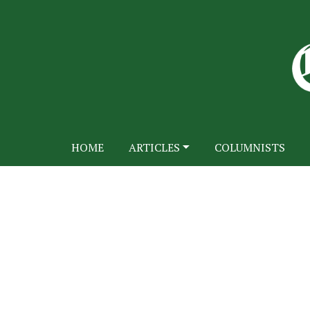
HOME
ARTICLES
COLUMNISTS