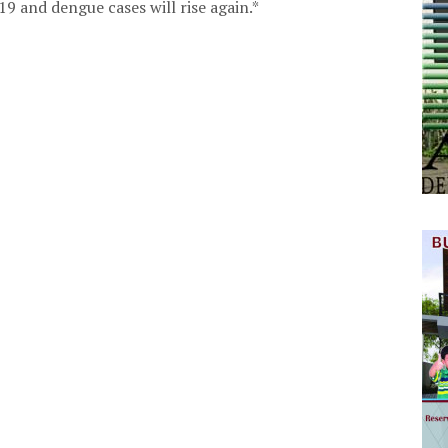
9 and dengue cases will rise again.*