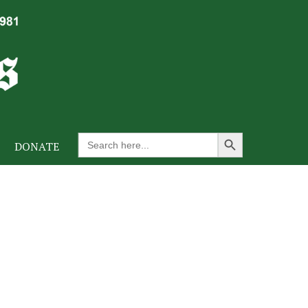
Search Button
Search
DONATE
for: