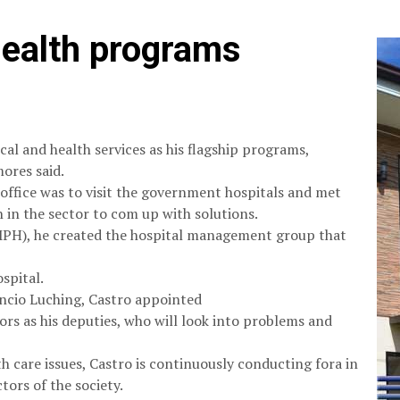
 health programs
cal and health services as his flagship programs,
ores said.
office was to visit the government hospitals and met
n in the sector to com up with solutions.
MPH), he created the hospital management group that
spital.
rencio Luching, Castro appointed
ors as his deputies, who will look into problems and
h care issues, Castro is continuously conducting fora in
tors of the society.