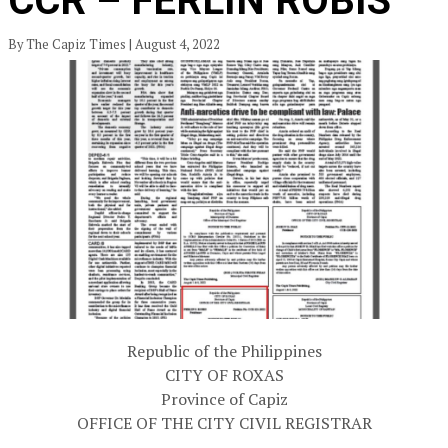
CCR – FERLIN ROBIS
By The Capiz Times | August 4, 2022
Republic of the Philippines
CITY OF ROXAS
Province of Capiz
OFFICE OF THE CITY CIVIL REGISTRAR