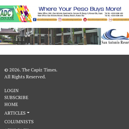
© 2026. The Capiz Times.
All Rights Reserved.
LOGIN
SUBSCRIBE
HOME
ARTICLES
COLUMNISTS