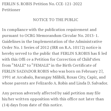
FERLIN S. ROBIS
Petition No. CCE-121-2022
Petitioner
NOTICE TO THE PUBLIC
In compliance with the publication requirement and
pursuant to OCRG Memorandum Circular No. 2013-1.
Guidelines in the Implementation of the Administrative
Order No. 1 Series of 2012 (IRR on R.A. 10172) notice is
hereby served to the public that FERLIN S.ROBIS has fi led
with this Offi ce a Petition for Correction of Child’sSex
from “MALE” to “FEMALE” in the Birth Certificate of
FERLIN SALVADOR ROBIS who was born on February 27,
1991 at Arcabalo, Barangay Milibili, Roxas City, Capiz, and
whose parents are Felizardo A. Robis and Linda D. Salvador.
Any person adversely affected by said petition may file
his/her written opposition with this office not later than
(14) days from date of this notice.