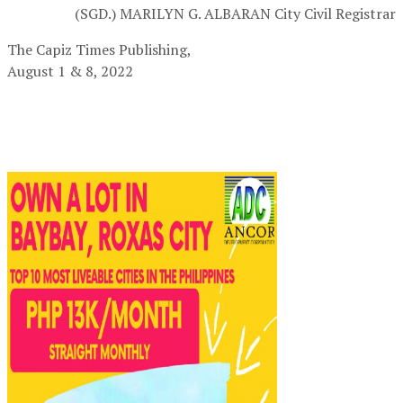
(SGD.) MARILYN G. ALBARAN
City Civil Registrar
The Capiz Times Publishing,
August 1 & 8, 2022