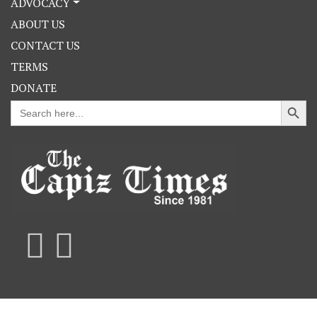
ADVOCACY
ABOUT US
CONTACT US
TERMS
DONATE
Search Button
Search
for: