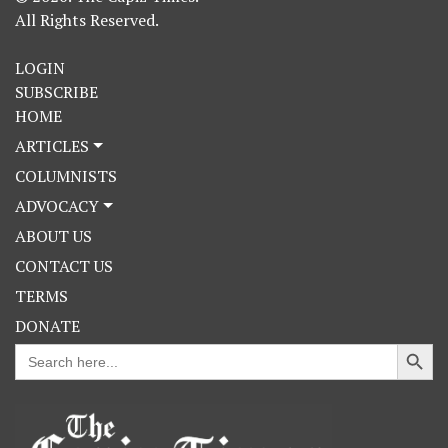
All Rights Reserved.
LOGIN
SUBSCRIBE
HOME
ARTICLES
COLUMNISTS
ADVOCACY
ABOUT US
CONTACT US
TERMS
DONATE
Search Button
Search
for: