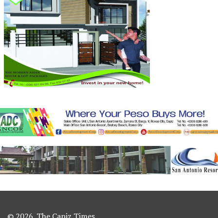
© 2026. The Capiz Times.