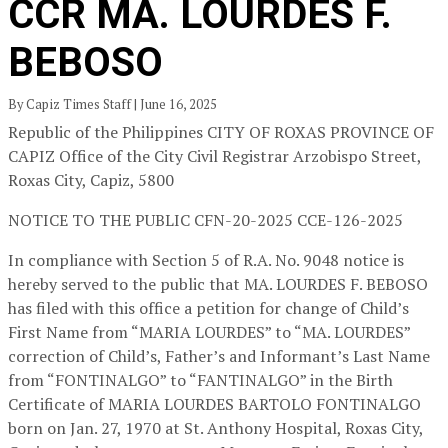
CCR MA. LOURDES F.
BEBOSO
By Capiz Times Staff | June 16, 2025
Republic of the Philippines CITY OF ROXAS PROVINCE OF
CAPIZ
Office of the City Civil Registrar
Arzobispo Street,
Roxas City, Capiz, 5800
NOTICE TO THE PUBLIC
CFN-20-2025
CCE-126-2025
In compliance with Section 5 of R.A. No. 9048 notice is
hereby served to the public that MA. LOURDES F. BEBOSO
has filed with this office a petition for change of Child’s
First Name from “MARIA LOURDES” to “MA. LOURDES”
correction of Child’s, Father’s and Informant’s Last Name
from “FONTINALGO” to “FANTINALGO” in the Birth
Certificate of MARIA LOURDES BARTOLO FONTINALGO
born on Jan. 27, 1970 at St. Anthony Hospital, Roxas City,