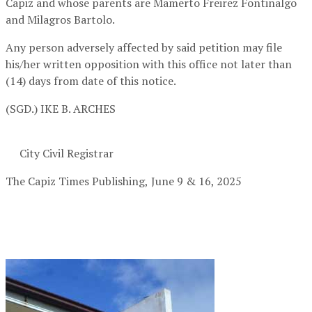
Capiz and whose parents are Mamerto Freirez Fontinalgo
and Milagros Bartolo.
Any person adversely affected by said petition may file
his/her written opposition with this office not later than
(14) days from date of this notice.
(SGD.) IKE B. ARCHES
City Civil Registrar
The Capiz Times Publishing,
June 9 & 16, 2025