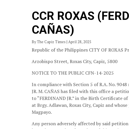
CCR ROXAS (FERD
CAÑAS)
By The Capiz Times | April 28, 2025
Republic of the Philippines CITY OF ROXAS Pr
Arzobispo Street, Roxas City, Capiz, 5800
NOTICE TO THE PUBLIC
CFN-14-2025
In compliance with Section 5 of R.A. No. 9048
JR. M. CAÑAS has filed with this office a peti
to “FERDINAND JR.” in the Birth Certificat
at Brgy. Adlawan, Roxas City, Capiz and whose
Magpayo.
Any person adversely affected by said petition 