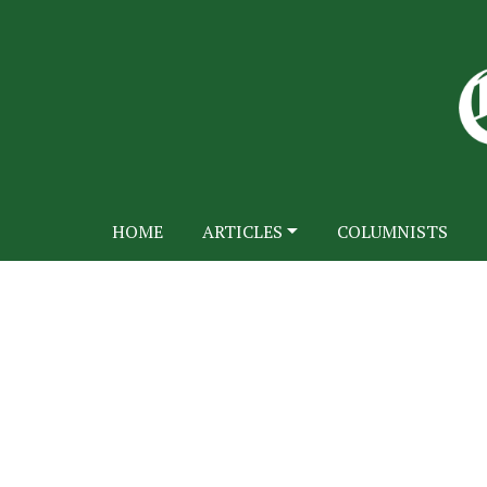
HOME
ARTICLES
COLUMNISTS