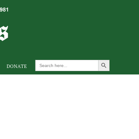
Search Button
Search
DONATE
for: