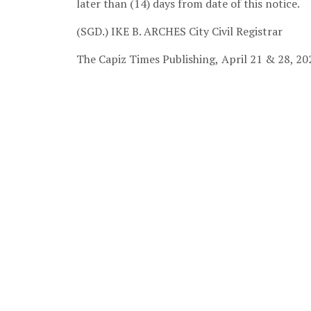
later than (14) days from date of this notice.
(SGD.) IKE B. ARCHES
City Civil Registrar
The Capiz Times Publishing,
April 21 & 28, 20