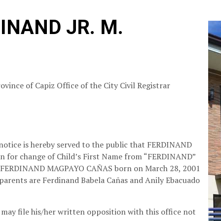
INAND JR. M.
ovince of Capiz
Office of the City Civil Registrar
 notice is hereby served to the public that FERDINAND
tion for change of Child’s First Name from “FERDINAND”
e of FERDINAND MAGPAYO CAÑAS born on March 28, 2001
 parents are Ferdinand Babela Cañas and Anily Ebacuado
may file his/her written opposition with this office not