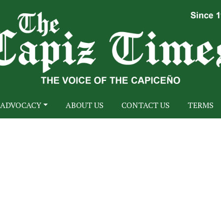
ADVOCACY
ABOUT US
CONTACT US
TERMS