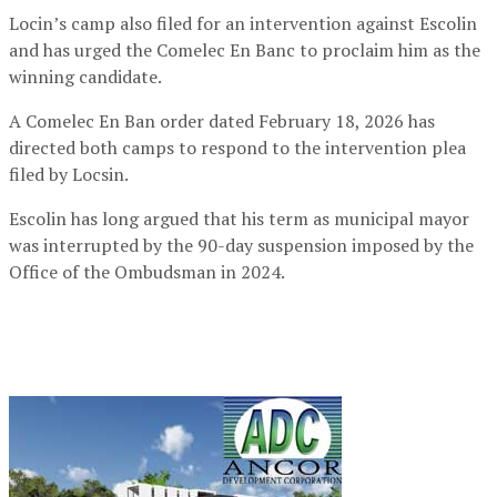
Locin’s camp also filed for an intervention against Escolin
and has urged the Comelec En Banc to proclaim him as the
winning candidate.
A Comelec En Ban order dated February 18, 2026 has
directed both camps to respond to the intervention plea
filed by Locsin.
Escolin has long argued that his term as municipal mayor
was interrupted by the 90-day suspension imposed by the
Office of the Ombudsman in 2024.