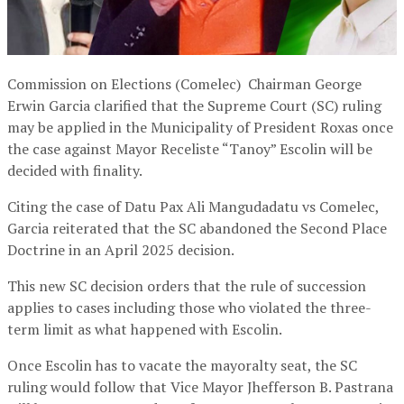
Commission on Elections (Comelec) Chairman George
Erwin Garcia clarified that the Supreme Court (SC) ruling
may be applied in the Municipality of President Roxas once
the case against Mayor Receliste “Tanoy” Escolin will be
decided with finality.
Citing the case of Datu Pax Ali Mangudadatu vs Comelec,
Garcia reiterated that the SC abandoned the Second Place
Doctrine in an April 2025 decision.
This new SC decision orders that the rule of succession
applies to cases including those who violated the three-
term limit as what happened with Escolin.
Once Escolin has to vacate the mayoralty seat, the SC
ruling would follow that Vice Mayor Jhefferson B. Pastrana