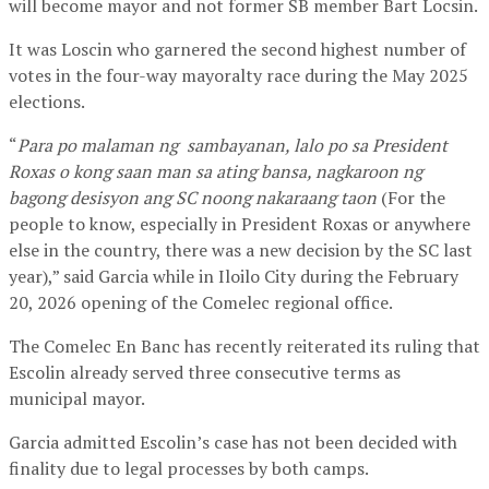
will become mayor and not former SB member Bart Locsin.
It was Loscin who garnered the second highest number of
votes in the four-way mayoralty race during the May 2025
elections.
“
Para po malaman ng sambayanan, lalo po sa President
Roxas o kong saan man sa ating bansa, nagkaroon ng
bagong desisyon ang SC noong nakaraang taon
(For the
people to know, especially in President Roxas or anywhere
else in the country, there was a new decision by the SC last
year),” said Garcia while in Iloilo City during the February
20, 2026 opening of the Comelec regional office.
The Comelec En Banc has recently reiterated its ruling that
Escolin already served three consecutive terms as
municipal mayor.
Garcia admitted Escolin’s case has not been decided with
finality due to legal processes by both camps.