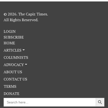
© 2026. The Capiz Times.
All Rights Reserved.
LOGIN
SUBSCRIBE
HOME
ARTICLES
COLUMNISTS
ADVOCACY
ABOUT US
CONTACT US
TERMS
DONATE
Search Button
Search
for: