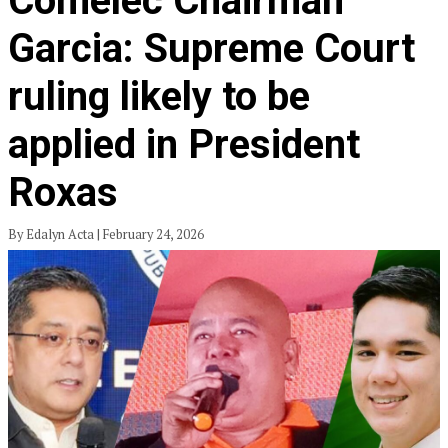
Comelec Chairman
Garcia: Supreme Court
ruling likely to be
applied in President
Roxas
By Edalyn Acta | February 24, 2026