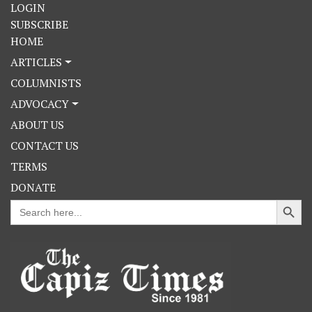
LOGIN
SUBSCRIBE
HOME
ARTICLES
COLUMNISTS
ADVOCACY
ABOUT US
CONTACT US
TERMS
DONATE
Search Button
Search
for: