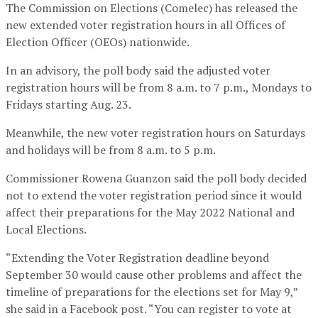
The Commission on Elections (Comelec) has released the
new extended voter registration hours in all Offices of
Election Officer (OEOs) nationwide.
In an advisory, the poll body said the adjusted voter
registration hours will be from 8 a.m. to 7 p.m., Mondays to
Fridays starting Aug. 23.
Meanwhile, the new voter registration hours on Saturdays
and holidays will be from 8 a.m. to 5 p.m.
Commissioner Rowena Guanzon said the poll body decided
not to extend the voter registration period since it would
affect their preparations for the May 2022 National and
Local Elections.
“Extending the Voter Registration deadline beyond
September 30 would cause other problems and affect the
timeline of preparations for the elections set for May 9,”
she said in a Facebook post. “You can register to vote at