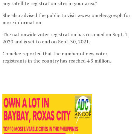
any satellite registration sites in your area.”
She also advised the public to visit www.comelec.gov.ph for
more information.
The nationwide voter registration has resumed on Sept. 1,
2020 and is set to end on Sept. 30, 2021.
Comelec reported that the number of new voter
registrants in the country has reached 4.3 million.