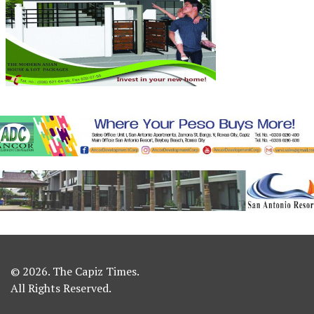
© 2026. The Capiz Times.
All Rights Reserved.