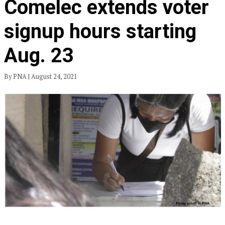
Comelec extends voter
signup hours starting
Aug. 23
By PNA | August 24, 2021