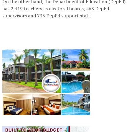
On the other hand, the Department of Education (DepEd)
has 2,319 teachers as electoral boards, 468 DepEd
supervisors and 735 DepEd support staff.