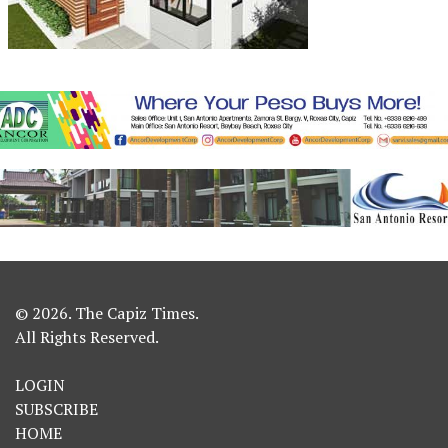
© 2026. The Capiz Times.
All Rights Reserved.
LOGIN
SUBSCRIBE
HOME