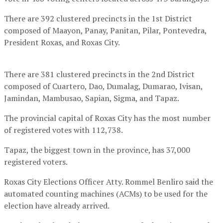
There are 392 clustered precincts in the 1st District
composed of Maayon, Panay, Panitan, Pilar, Pontevedra,
President Roxas, and Roxas City.
There are 381 clustered precincts in the 2nd District
composed of Cuartero, Dao, Dumalag, Dumarao, Ivisan,
Jamindan, Mambusao, Sapian, Sigma, and Tapaz.
The provincial capital of Roxas City has the most number
of registered votes with 112,738.
Tapaz, the biggest town in the province, has 37,000
registered voters.
Roxas City Elections Officer Atty. Rommel Benliro said the
automated counting machines (ACMs) to be used for the
election have already arrived.