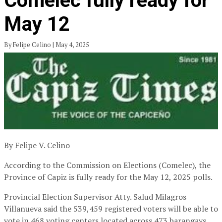
Comelec fully ready for
May 12
By Felipe Celino | May 4, 2025
By Felipe V. Celino
According to the Commission on Elections (Comelec), the
Province of Capiz is fully ready for the May 12, 2025 polls.
Provincial Election Supervisor Atty. Salud Milagros
Villanueva said the 539,459 registered voters will be able to
vote in 468 voting centers located across 473 barangays.