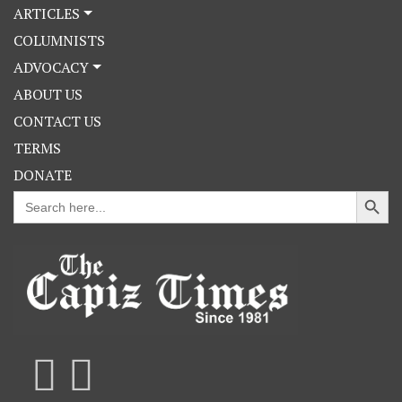
ARTICLES
COLUMNISTS
ADVOCACY
ABOUT US
CONTACT US
TERMS
DONATE
Search Button
Search
for: