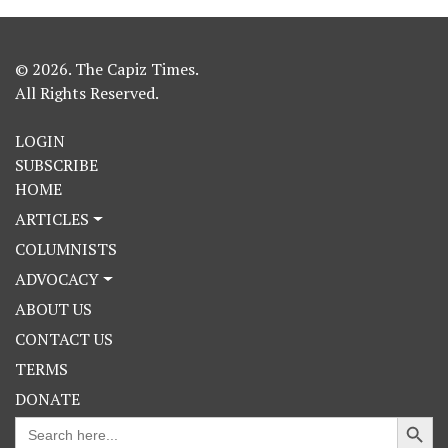
© 2026. The Capiz Times.
All Rights Reserved.
LOGIN
SUBSCRIBE
HOME
ARTICLES
COLUMNISTS
ADVOCACY
ABOUT US
CONTACT US
TERMS
DONATE
Search Button
Search
for: