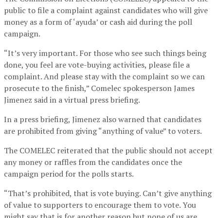
public to file a complaint against candidates who will give
money as a form of ‘ayuda’ or cash aid during the poll
campaign.
“It’s very important. For those who see such things being
done, you feel are vote-buying activities, please file a
complaint. And please stay with the complaint so we can
prosecute to the finish,” Comelec spokesperson James
Jimenez said in a virtual press briefing.
In a press briefing, Jimenez also warned that candidates
are prohibited from giving “anything of value” to voters.
The COMELEC reiterated that the public should not accept
any money or raffles from the candidates once the
campaign period for the polls starts.
“That’s prohibited, that is vote buying. Can’t give anything
of value to supporters to encourage them to vote. You
might say that is for another reason but none of us are