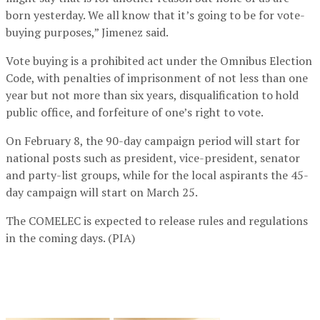
born yesterday. We all know that it’s going to be for vote-
buying purposes,” Jimenez said.
Vote buying is a prohibited act under the Omnibus Election
Code, with penalties of imprisonment of not less than one
year but not more than six years, disqualification to hold
public office, and forfeiture of one’s right to vote.
On February 8, the 90-day campaign period will start for
national posts such as president, vice-president, senator
and party-list groups, while for the local aspirants the 45-
day campaign will start on March 25.
The COMELEC is expected to release rules and regulations
in the coming days. (PIA)