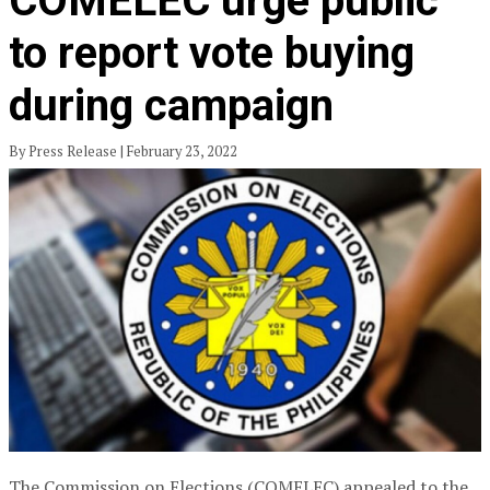
COMELEC urge public
to report vote buying
during campaign
By Press Release | February 23, 2022
The Commission on Elections (COMELEC) appealed to the