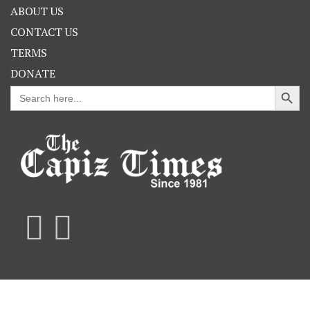
ABOUT US
CONTACT US
TERMS
DONATE
Search Button
Search
for: