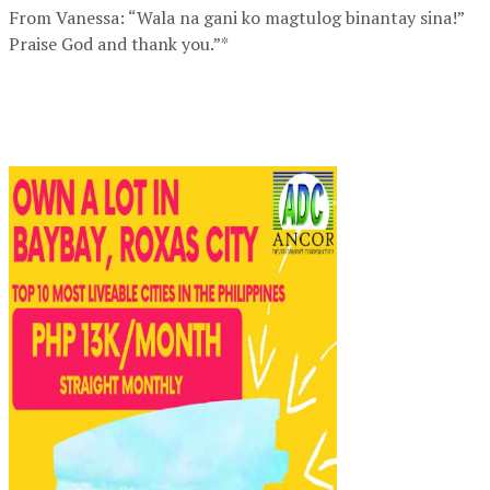
From Vanessa: “Wala na gani ko magtulog binantay sina!”
Praise God and thank you.”*