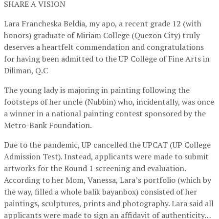
SHARE A VISION
Lara Francheska Beldia, my apo, a recent grade 12 (with
honors) graduate of Miriam College (Quezon City) truly
deserves a heartfelt commendation and congratulations
for having been admitted to the UP College of Fine Arts in
Diliman, Q.C
The young lady is majoring in painting following the
footsteps of her uncle (Nubbin) who, incidentally, was once
a winner in a national painting contest sponsored by the
Metro-Bank Foundation.
Due to the pandemic, UP cancelled the UPCAT (UP College
Admission Test). Instead, applicants were made to submit
artworks for the Round 1 screening and evaluation.
According to her Mom, Vanessa, Lara’s portfolio (which by
the way, filled a whole balik bayanbox) consisted of her
paintings, sculptures, prints and photography. Lara said all
applicants were made to sign an affidavit of authenticity…