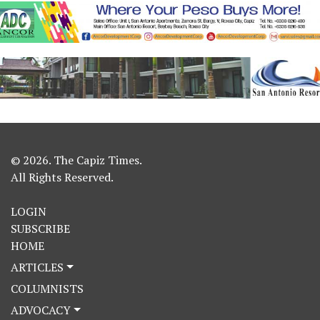
© 2026. The Capiz Times.
All Rights Reserved.
LOGIN
SUBSCRIBE
HOME
ARTICLES
COLUMNISTS
ADVOCACY