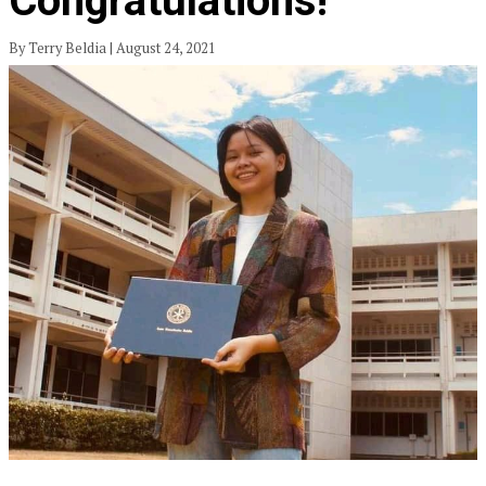
Congratulations!
By Terry Beldia | August 24, 2021