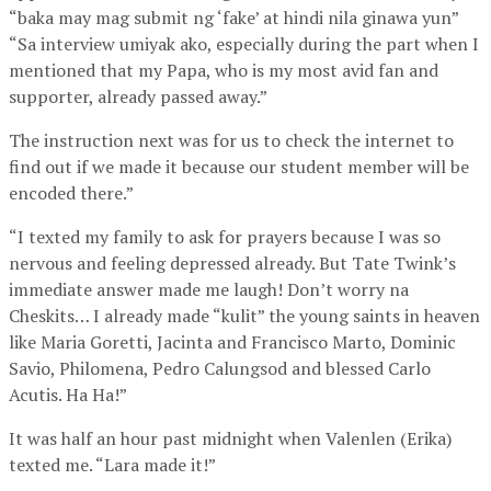
“baka may mag submit ng ‘fake’ at hindi nila ginawa yun”
“Sa interview umiyak ako, especially during the part when I
mentioned that my Papa, who is my most avid fan and
supporter, already passed away.”
The instruction next was for us to check the internet to
find out if we made it because our student member will be
encoded there.”
“I texted my family to ask for prayers because I was so
nervous and feeling depressed already. But Tate Twink’s
immediate answer made me laugh! Don’t worry na
Cheskits… I already made “kulit” the young saints in heaven
like Maria Goretti, Jacinta and Francisco Marto, Dominic
Savio, Philomena, Pedro Calungsod and blessed Carlo
Acutis. Ha Ha!”
It was half an hour past midnight when Valenlen (Erika)
texted me. “Lara made it!”