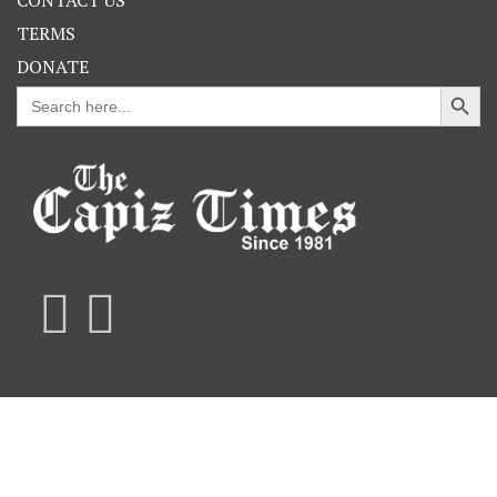
TERMS
DONATE
Search Button
Search
for: