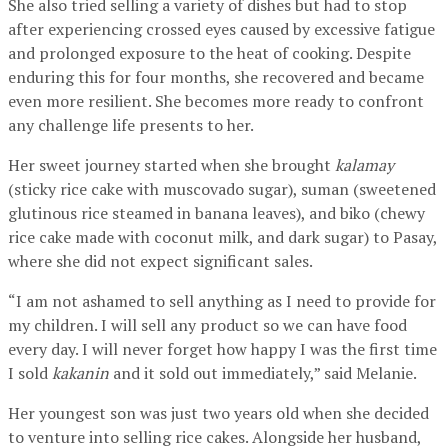
She also tried selling a variety of dishes but had to stop
after experiencing crossed eyes caused by excessive fatigue
and prolonged exposure to the heat of cooking. Despite
enduring this for four months, she recovered and became
even more resilient. She becomes more ready to confront
any challenge life presents to her.
Her sweet journey started when she brought
kalamay
(sticky rice cake with muscovado sugar), suman (sweetened
glutinous rice steamed in banana leaves), and biko (chewy
rice cake made with coconut milk, and dark sugar) to Pasay,
where she did not expect significant sales.
“I am not ashamed to sell anything as I need to provide for
my children. I will sell any product so we can have food
every day. I will never forget how happy I was the first time
I sold
kakanin
and it sold out immediately,” said Melanie.
Her youngest son was just two years old when she decided
to venture into selling rice cakes. Alongside her husband,