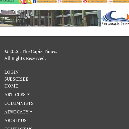
© 2026. The Capiz Times.
All Rights Reserved.
LOGIN
SUBSCRIBE
HOME
ARTICLES
COLUMNISTS
ADVOCACY
ABOUT US
CONTACT US