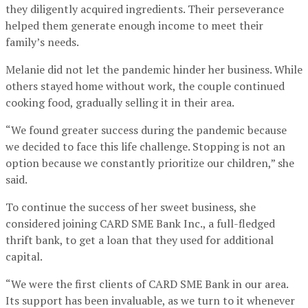
they diligently acquired ingredients. Their perseverance
helped them generate enough income to meet their
family’s needs.
Melanie did not let the pandemic hinder her business. While
others stayed home without work, the couple continued
cooking food, gradually selling it in their area.
“We found greater success during the pandemic because
we decided to face this life challenge. Stopping is not an
option because we constantly prioritize our children,” she
said.
To continue the success of her sweet business, she
considered joining CARD SME Bank Inc., a full-fledged
thrift bank, to get a loan that they used for additional
capital.
“We were the first clients of CARD SME Bank in our area.
Its support has been invaluable, as we turn to it whenever