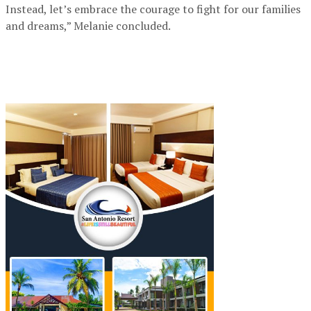
Instead, let’s embrace the courage to fight for our families
and dreams,” Melanie concluded.