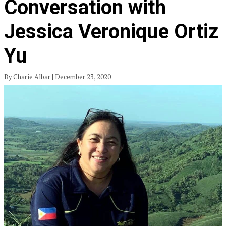
Conversation with
Jessica Veronique Ortiz
Yu
By Charie Albar | December 23, 2020