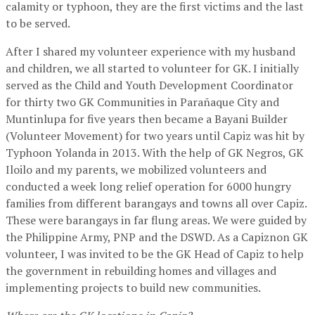
calamity or typhoon, they are the first victims and the last
to be served.
After I shared my volunteer experience with my husband
and children, we all started to volunteer for GK. I initially
served as the Child and Youth Development Coordinator
for thirty two GK Communities in Parañaque City and
Muntinlupa for five years then became a Bayani Builder
(Volunteer Movement) for two years until Capiz was hit by
Typhoon Yolanda in 2013. With the help of GK Negros, GK
Iloilo and my parents, we mobilized volunteers and
conducted a week long relief operation for 6000 hungry
families from different barangays and towns all over Capiz.
These were barangays in far flung areas. We were guided by
the Philippine Army, PNP and the DSWD. As a Capiznon GK
volunteer, I was invited to be the GK Head of Capiz to help
the government in rebuilding homes and villages and
implementing projects to build new communities.