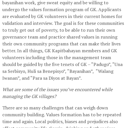
bayanihan work, give sweat equity and be willing to
undergo the values formation program of GK. Applicants
are evaluated by GK volunteers in their current homes for
validation and interview. The goal is for these communities
to truly get out of poverty, to be able to run their own
governance team and practice shared values in running
their own community programs that can make their lives
better. In all things, GK Kapitbahayan members and GK
volunteers including those in the management team
should be guided by the five tenets of GK – “Padugo”, “Una
sa Serbisyo, Huli sa Benepisyo”, “Bayanihan”, “Walang
Iwanan”, and “Para sa Diyos at Bayan”.
What are some of the issues you’ve encountered while
managing the GK villages?
There are so many challenges that can weigh down
community building. Values formation has to be repeated
time and again. Local politics, biases and prejudices also