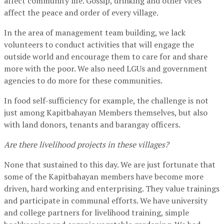
affect community life. Gossip, drinking and other vices
affect the peace and order of every village.
In the area of management team building, we lack
volunteers to conduct activities that will engage the
outside world and encourage them to care for and share
more with the poor. We also need LGUs and government
agencies to do more for these communities.
In food self-sufficiency for example, the challenge is not
just among Kapitbahayan Members themselves, but also
with land donors, tenants and barangay officers.
Are there livelihood projects in these villages?
None that sustained to this day. We are just fortunate that
some of the Kapitbahayan members have become more
driven, hard working and enterprising. They value trainings
and participate in communal efforts. We have university
and college partners for livelihood training, simple