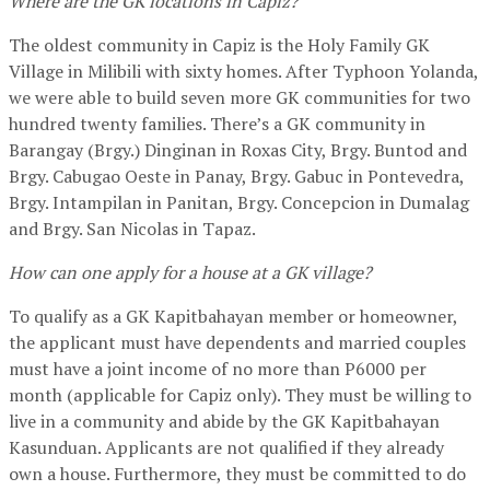
Where are the GK locations in Capiz?
The oldest community in Capiz is the Holy Family GK
Village in Milibili with sixty homes. After Typhoon Yolanda,
we were able to build seven more GK communities for two
hundred twenty families. There’s a GK community in
Barangay (Brgy.) Dinginan in Roxas City, Brgy. Buntod and
Brgy. Cabugao Oeste in Panay, Brgy. Gabuc in Pontevedra,
Brgy. Intampilan in Panitan, Brgy. Concepcion in Dumalag
and Brgy. San Nicolas in Tapaz.
How can one apply for a house at a GK village?
To qualify as a GK Kapitbahayan member or homeowner,
the applicant must have dependents and married couples
must have a joint income of no more than P6000 per
month (applicable for Capiz only). They must be willing to
live in a community and abide by the GK Kapitbahayan
Kasunduan. Applicants are not qualified if they already
own a house. Furthermore, they must be committed to do