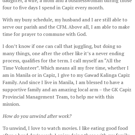
daughter, a wife, a mom and a businesswoman during those
four to five days I spend in Capiz every month.
With my busy schedule, my husband and I are still able to
serve our parish and the CFM. Above all, I am able to make
time for prayer to commune with God.
I don’t know if one can call that juggling, but doing so
many things, one after the other like it’s a never ending
process, qualifies for the term. I call myself an “All the
Time Volunteer”. Which means all my free time, whether I
am in Manila or in Capiz, I give to my Gawad Kalinga Capiz
Family. And since I live in Manila, I am blessed to have a
supportive family and an amazing local arm – the GK Capiz
Provincial Management Team, to help me with this
mission.
How do you unwind after work?
To unwind, I love to watch movies. I like eating good food