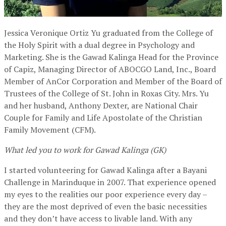
Jessica Veronique Ortiz Yu graduated from the College of
the Holy Spirit with a dual degree in Psychology and
Marketing. She is the Gawad Kalinga Head for the Province
of Capiz, Managing Director of ABOCGO Land, Inc., Board
Member of AnCor Corporation and Member of the Board of
Trustees of the College of St. John in Roxas City. Mrs. Yu
and her husband, Anthony Dexter, are National Chair
Couple for Family and Life Apostolate of the Christian
Family Movement (CFM).
What led you to work for Gawad Kalinga (GK)
I started volunteering for Gawad Kalinga after a Bayani
Challenge in Marinduque in 2007. That experience opened
my eyes to the realities our poor experience every day –
they are the most deprived of even the basic necessities
and they don’t have access to livable land. With any