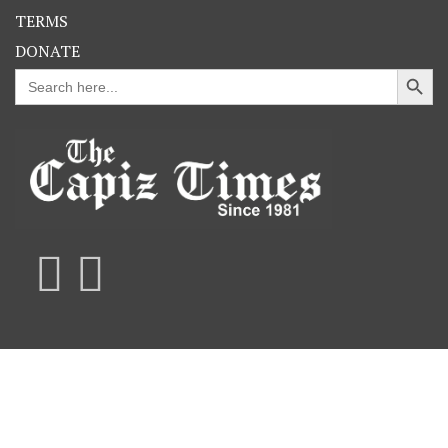
TERMS
DONATE
Search Button
Search
for: