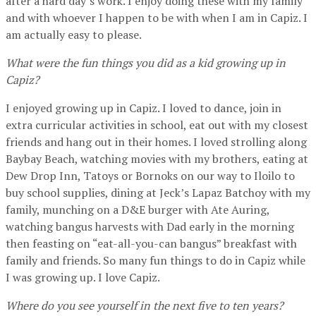
after a hard day’s work. I enjoy doing these with my family
and with whoever I happen to be with when I am in Capiz. I
am actually easy to please.
What were the fun things you did as a kid growing up in
Capiz?
I enjoyed growing up in Capiz. I loved to dance, join in
extra curricular activities in school, eat out with my closest
friends and hang out in their homes. I loved strolling along
Baybay Beach, watching movies with my brothers, eating at
Dew Drop Inn, Tatoys or Bornoks on our way to Iloilo to
buy school supplies, dining at Jeck’s Lapaz Batchoy with my
family, munching on a D&E burger with Ate Auring,
watching bangus harvests with Dad early in the morning
then feasting on “eat-all-you-can bangus” breakfast with
family and friends. So many fun things to do in Capiz while
I was growing up. I love Capiz.
Where do you see yourself in the next five to ten years?