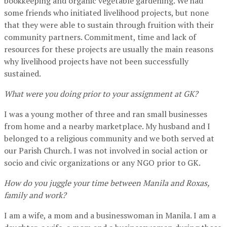
bookkeeping and organic vegetable gardening. We had
some friends who initiated livelihood projects, but none
that they were able to sustain through fruition with their
community partners. Commitment, time and lack of
resources for these projects are usually the main reasons
why livelihood projects have not been successfully
sustained.
What were you doing prior to your assignment at GK?
I was a young mother of three and ran small businesses
from home and a nearby marketplace. My husband and I
belonged to a religious community and we both served at
our Parish Church. I was not involved in social action or
socio and civic organizations or any NGO prior to GK.
How do you juggle your time between Manila and Roxas,
family and work?
I am a wife, a mom and a businesswoman in Manila. I am a