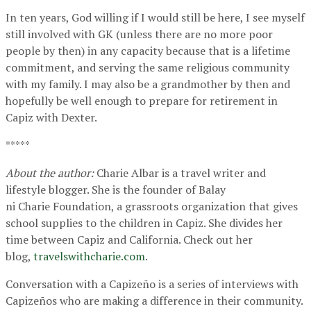
In ten years, God willing if I would still be here, I see myself
still involved with GK (unless there are no more poor
people by then) in any capacity because that is a lifetime
commitment, and serving the same religious community
with my family. I may also be a grandmother by then and
hopefully be well enough to prepare for retirement in
Capiz with Dexter.
*****
About the author:
Charie Albar is a travel writer and
lifestyle blogger. She is the founder of Balay
ni Charie Foundation, a grassroots organization that gives
school supplies to the children in Capiz. She divides her
time between Capiz and California. Check out her
blog,
travelswithcharie.com
.
Conversation with a Capizeño is a series of interviews with
Capizeños who are making a difference in their community.