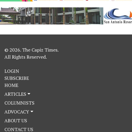
© 2026. The Capiz Times.
All Rights Reserved.
LOGIN
SUBSCRIBE
HOME
ARTICLES
COLUMNISTS
ADVOCACY
ABOUT US
CONTACT US