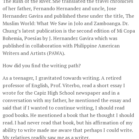
The Rush of the River. She translated the travel chronicles
of her father, Fernando Hernandez and uncle, Jose
Hernandez Gavira and published these under the title, The
Muslim World: What We Saw in Jolo and Zamboanga. Dr.
Chung’s latest publication is the second edition of Mi Copa
Bohemia, Poesías by J. Hernandez Gavira which was
published in collaboration with Philippine American
Writers and Artists (PAWA).
How did you find the writing path?
As a teenager, I gravitated towards writing. A retired
professor of English, Prof. Viterbo, read a short essay I
wrote for the Capiz High School newspaper and in a
conversation with my father, he mentioned the essay and
said that if I wanted to continue writing, I should read
good books. He mentioned a book that he thought I should
read. I had never read that book, but his affirmation of my
ability to write made me aware that perhaps I could write.
My relatives readily saw me as a writer.