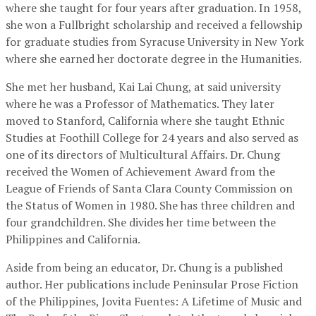
where she taught for four years after graduation. In 1958,
she won a Fullbright scholarship and received a fellowship
for graduate studies from Syracuse University in New York
where she earned her doctorate degree in the Humanities.
She met her husband, Kai Lai Chung, at said university
where he was a Professor of Mathematics. They later
moved to Stanford, California where she taught Ethnic
Studies at Foothill College for 24 years and also served as
one of its directors of Multicultural Affairs. Dr. Chung
received the Women of Achievement Award from the
League of Friends of Santa Clara County Commission on
the Status of Women in 1980. She has three children and
four grandchildren. She divides her time between the
Philippines and California.
Aside from being an educator, Dr. Chung is a published
author. Her publications include Peninsular Prose Fiction
of the Philippines, Jovita Fuentes: A Lifetime of Music and