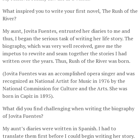
What inspired you to write your first novel, The Rush of the
River?
My aunt, Jovita Fuentes, entrusted her diaries to me and
thus, I began the serious task of writing her life story. The
biography, which was very well received, gave me the
impetus to rewrite and seam together the stories I had
written over the years. Thus, Rush of the River was born.
(Jovita Fuentes was an accomplished opera singer and was
recognized as National Artist for Music in 1976 by the
National Commission for Culture and the Arts. She was
born in Capiz in 1895).
What did you find challenging when writing the biography
of Jovita Fuentes?
My aunt’s diaries were written in Spanish. I had to
translate them first before I could begin writing her story.