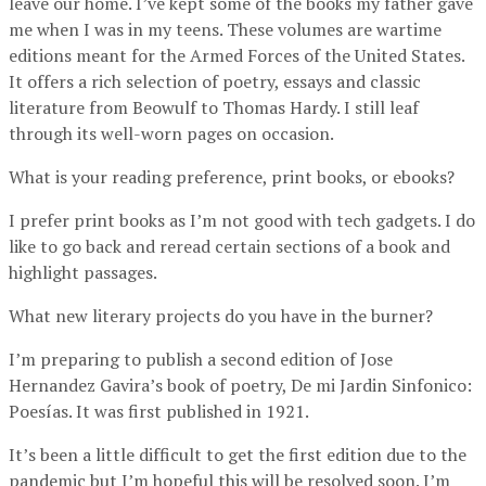
leave our home. I’ve kept some of the books my father gave
me when I was in my teens. These volumes are wartime
editions meant for the Armed Forces of the United States.
It offers a rich selection of poetry, essays and classic
literature from Beowulf to Thomas Hardy. I still leaf
through its well-worn pages on occasion.
What is your reading preference, print books, or ebooks?
I prefer print books as I’m not good with tech gadgets. I do
like to go back and reread certain sections of a book and
highlight passages.
What new literary projects do you have in the burner?
I’m preparing to publish a second edition of Jose
Hernandez Gavira’s book of poetry, De mi Jardin Sinfonico:
Poesías. It was first published in 1921.
It’s been a little difficult to get the first edition due to the
pandemic but I’m hopeful this will be resolved soon. I’m