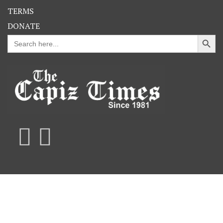
TERMS
DONATE
Search Button
Search
for: