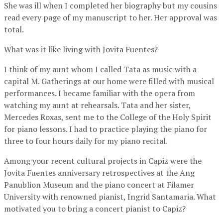
She was ill when I completed her biography but my cousins
read every page of my manuscript to her. Her approval was
total.
What was it like living with Jovita Fuentes?
I think of my aunt whom I called Tata as music with a
capital M. Gatherings at our home were filled with musical
performances. I became familiar with the opera from
watching my aunt at rehearsals. Tata and her sister,
Mercedes Roxas, sent me to the College of the Holy Spirit
for piano lessons. I had to practice playing the piano for
three to four hours daily for my piano recital.
Among your recent cultural projects in Capiz were the
Jovita Fuentes anniversary retrospectives at the Ang
Panublion Museum and the piano concert at Filamer
University with renowned pianist, Ingrid Santamaria. What
motivated you to bring a concert pianist to Capiz?