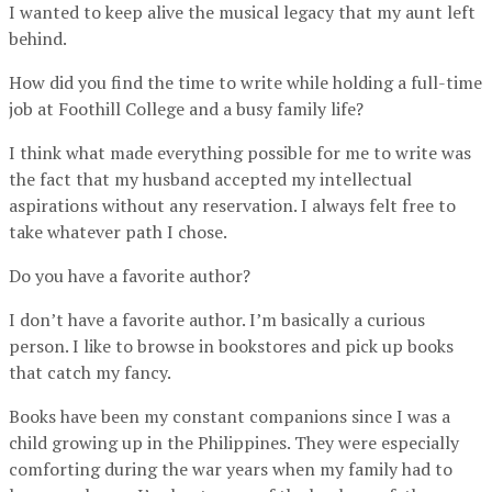
I wanted to keep alive the musical legacy that my aunt left
behind.
How did you find the time to write while holding a full-time
job at Foothill College and a busy family life?
I think what made everything possible for me to write was
the fact that my husband accepted my intellectual
aspirations without any reservation. I always felt free to
take whatever path I chose.
Do you have a favorite author?
I don’t have a favorite author. I’m basically a curious
person. I like to browse in bookstores and pick up books
that catch my fancy.
Books have been my constant companions since I was a
child growing up in the Philippines. They were especially
comforting during the war years when my family had to