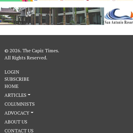
© 2026. The Capiz Times.
All Rights Reserved.
LOGIN
SUBSCRIBE
HOME
ARTICLES
COLUMNISTS
ADVOCACY
ABOUT US
CONTACT US