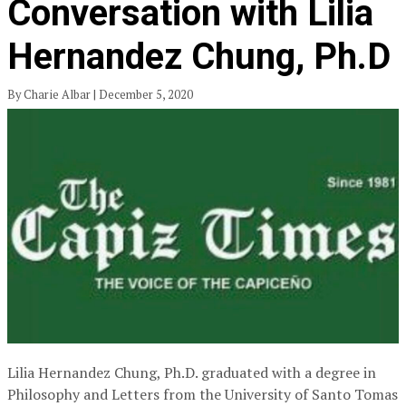
Conversation with Lilia
Hernandez Chung, Ph.D
By Charie Albar | December 5, 2020
Lilia Hernandez Chung, Ph.D. graduated with a degree in
Philosophy and Letters from the University of Santo Tomas