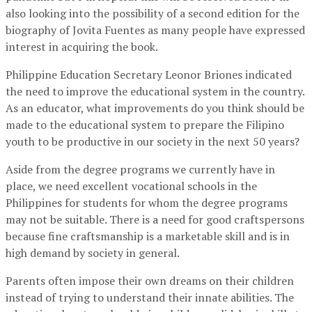
also looking into the possibility of a second edition for the
biography of Jovita Fuentes as many people have expressed
interest in acquiring the book.
Philippine Education Secretary Leonor Briones indicated
the need to improve the educational system in the country.
As an educator, what improvements do you think should be
made to the educational system to prepare the Filipino
youth to be productive in our society in the next 50 years?
Aside from the degree programs we currently have in
place, we need excellent vocational schools in the
Philippines for students for whom the degree programs
may not be suitable. There is a need for good craftspersons
because fine craftsmanship is a marketable skill and is in
high demand by society in general.
Parents often impose their own dreams on their children
instead of trying to understand their innate abilities. The