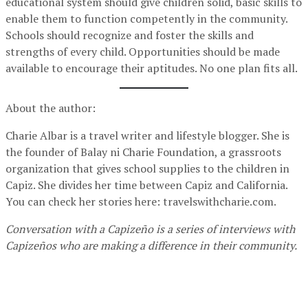
educational system should give children solid, basic skills to
enable them to function competently in the community.
Schools should recognize and foster the skills and
strengths of every child. Opportunities should be made
available to encourage their aptitudes. No one plan fits all.
About the author:
Charie Albar is a travel writer and lifestyle blogger. She is
the founder of Balay ni Charie Foundation, a grassroots
organization that gives school supplies to the children in
Capiz. She divides her time between Capiz and California.
You can check her stories here: travelswithcharie.com.
Conversation with a Capizeño is a series of interviews with
Capizeños who are making a difference in their community.