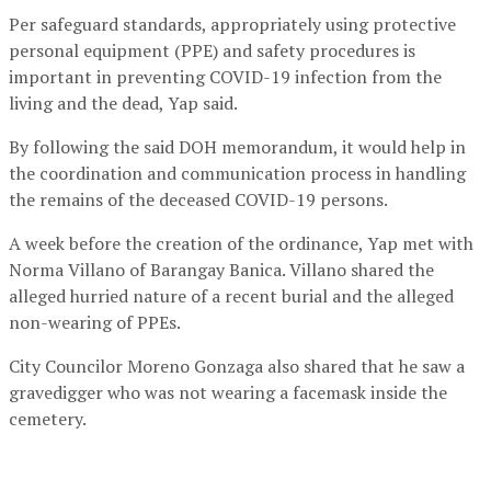
Per safeguard standards, appropriately using protective
personal equipment (PPE) and safety procedures is
important in preventing COVID-19 infection from the
living and the dead, Yap said.
By following the said DOH memorandum, it would help in
the coordination and communication process in handling
the remains of the deceased COVID-19 persons.
A week before the creation of the ordinance, Yap met with
Norma Villano of Barangay Banica. Villano shared the
alleged hurried nature of a recent burial and the alleged
non-wearing of PPEs.
City Councilor Moreno Gonzaga also shared that he saw a
gravedigger who was not wearing a facemask inside the
cemetery.