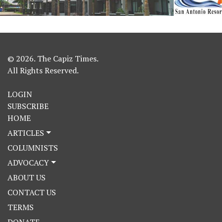
© 2026. The Capiz Times.
All Rights Reserved.
LOGIN
SUBSCRIBE
HOME
ARTICLES
COLUMNISTS
ADVOCACY
ABOUT US
CONTACT US
TERMS