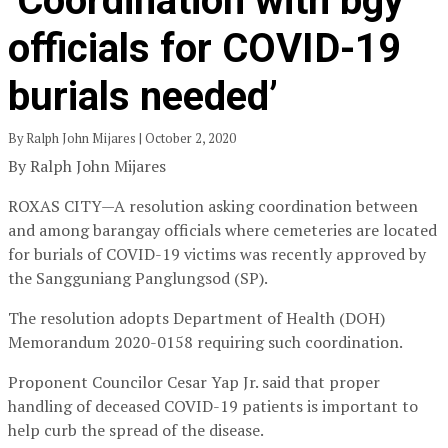
‘Coordination with bgy
officials for COVID-19
burials needed’
By Ralph John Mijares | October 2, 2020
By Ralph John Mijares
ROXAS CITY—A resolution asking coordination between
and among barangay officials where cemeteries are located
for burials of COVID-19 victims was recently approved by
the Sangguniang Panglungsod (SP).
The resolution adopts Department of Health (DOH)
Memorandum 2020-0158 requiring such coordination.
Proponent Councilor Cesar Yap Jr. said that proper
handling of deceased COVID-19 patients is important to
help curb the spread of the disease.