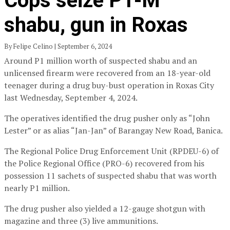
Cops seize P1-M
shabu, gun in Roxas
By Felipe Celino | September 6, 2024
Around P1 million worth of suspected shabu and an
unlicensed firearm were recovered from an 18-year-old
teenager during a drug buy-bust operation in Roxas City
last Wednesday, September 4, 2024.
The operatives identified the drug pusher only as “John
Lester” or as alias “Jan-Jan” of Barangay New Road, Banica.
The Regional Police Drug Enforcement Unit (RPDEU-6) of
the Police Regional Office (PRO-6) recovered from his
possession 11 sachets of suspected shabu that was worth
nearly P1 million.
The drug pusher also yielded a 12-gauge shotgun with
magazine and three (3) live ammunitions.