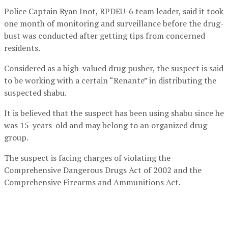
Police Captain Ryan Inot, RPDEU-6 team leader, said it took
one month of monitoring and surveillance before the drug-
bust was conducted after getting tips from concerned
residents.
Considered as a high-valued drug pusher, the suspect is said
to be working with a certain “Renante” in distributing the
suspected shabu.
It is believed that the suspect has been using shabu since he
was 15-years-old and may belong to an organized drug
group.
The suspect is facing charges of violating the
Comprehensive Dangerous Drugs Act of 2002 and the
Comprehensive Firearms and Ammunitions Act.