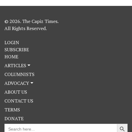
© 2026. The Capiz Times.
All Rights Reserved.
LOGIN
SUBSCRIBE
HOME
ARTICLES
COLUMNISTS
ADVOCACY
ABOUT US
CONTACT US
TERMS
DONATE
Search Button
Search
for: