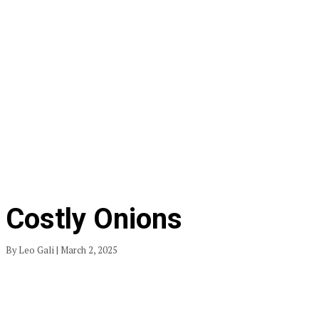
Costly Onions
By Leo Gali | March 2, 2025