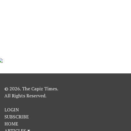
© 2026. The Capiz Times.
All Rights Reserved.
LOGIN
SUBSCRIBE
HOME
ARTICLES