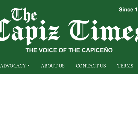
ADVOCACY
ABOUT US
CONTACT US
TERMS