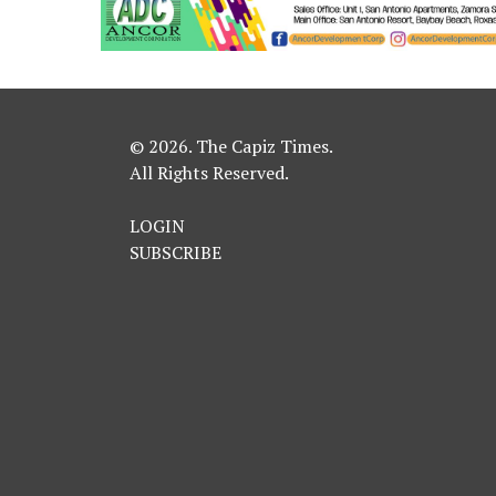
© 2026. The Capiz Times.
All Rights Reserved.
LOGIN
SUBSCRIBE