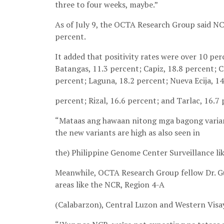
three to four weeks, maybe.”
As of July 9, the OCTA Research Group said NCR
percent.
It added that positivity rates were over 10 per
Batangas, 11.3 percent; Capiz, 18.8 percent; Ca
percent; Laguna, 18.2 percent; Nueva Ecija, 1
percent; Rizal, 16.6 percent; and Tarlac, 16.7 
“Mataas ang hawaan nitong mga bagong variant
the new variants are high as also seen in
the) Philippine Genome Center Surveillance lik
Meanwhile, OCTA Research Group fellow Dr. Gui
areas like the NCR, Region 4-A
(Calabarzon), Central Luzon and Western Visa