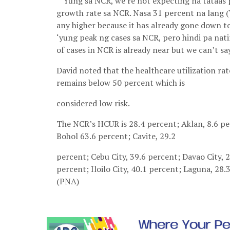
“’Yung sa NCR, we’re not expecting na tataas
growth rate sa NCR. Nasa 31 percent na lang (
any higher because it has already gone down to 
‘yung peak ng cases sa NCR, pero hindi pa nati
of cases in NCR is already near but we can’t say
David noted that the healthcare utilization 
remains below 50 percent which is
considered low risk.
The NCR’s HCUR is 28.4 percent; Aklan, 8.6 pe
Bohol 63.6 percent; Cavite, 29.2
percent; Cebu City, 39.6 percent; Davao City, 
percent; Iloilo City, 40.1 percent; Laguna, 28.
(PNA)