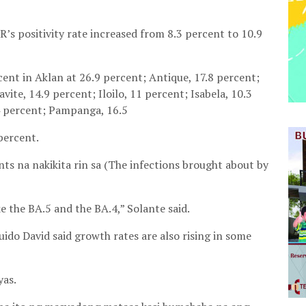
’s positivity rate increased from 8.3 percent to 10.9
cent in Aklan at 26.9 percent; Antique, 17.8 percent;
vite, 14.9 percent; Iloilo, 11 percent; Isabela, 10.3
4 percent; Pampanga, 16.5
percent.
s na nakikita rin sa (The infections brought about by
e the BA.5 and the BA.4,” Solante said.
do David said growth rates are also rising in some
yas.