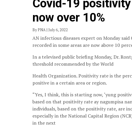
Covid-19 positivity
now over 10%
By PNA | July 6, 2022
AN infectious diseases expert on Monday said Co
recorded in some areas are now above 10 perc
In a televised public briefing Monday, Dr. Ront
threshold recommended by the World
Health Organization. Positivity rate is the pe
positive in a certain area or region.
“Yes, I think, this is starting now, ‘yung posit
based on that positivity rate ay nagumpisa nan
individuals, based on the positivity rate, are i
especially in the National Capital Region (NCR)
in the next