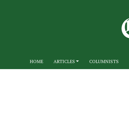
HOME
ARTICLES
COLUMNISTS