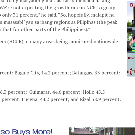
 pa ito ng masyadong mataas kasi bumababa na ang
We’re not expecting the growth rate in NCR to go up
only 31 percent,” he said. “So, hopefully, malapit na
n masasabi ‘yan sa ibang regions sa Pilipinas (the peak
 that for other parts of the Philippines).”
ratem (HCUR) in many areas being monitored nationwide
rcent; Baguio City, 14.2 percent; Batangas, 35 percent;
26.3 percent; Guimaras, 44.6 percent; Iloilo 45.5
3 percent; Lucena, 44.2 percent; and Rizal 38.9 percent.