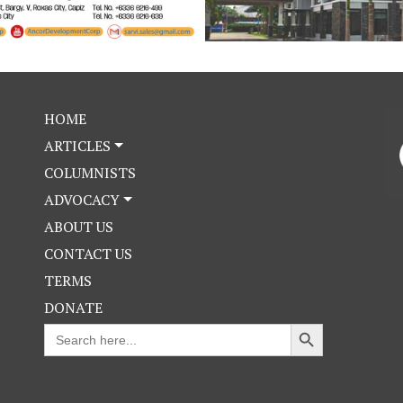
HOME
ARTICLES
COLUMNISTS
ADVOCACY
ABOUT US
CONTACT US
TERMS
DONATE
Search Button
Search
for: