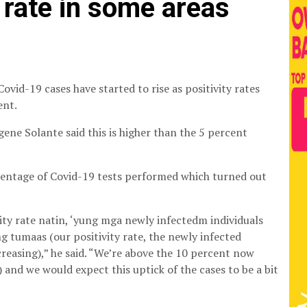
 rate in some areas
vid-19 cases have started to rise as positivity rates
ent.
gene Solante said this is higher than the 5 percent
rcentage of Covid-19 tests performed which turned out
ivity rate natin, ‘yung mga newly infectedm individuals
g tumaas (our positivity rate, the newly infected
ncreasing),” he said. “We’re above the 10 percent now
 and we would expect this uptick of the cases to be a bit