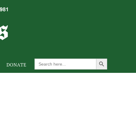
Search Button
Search
DONATE
for: