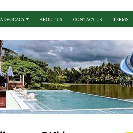
ADVOCACY
ABOUT US
CONTACT US
TERMS