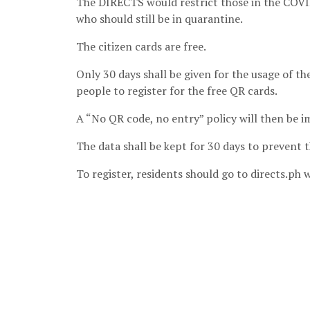
The DIRECTS would restrict those in the COVID
who should still be in quarantine.
The citizen cards are free.
Only 30 days shall be given for the usage of t
people to register for the free QR cards.
A “No QR code, no entry” policy will then be 
The data shall be kept for 30 days to prevent 
To register, residents should go to directs.ph w