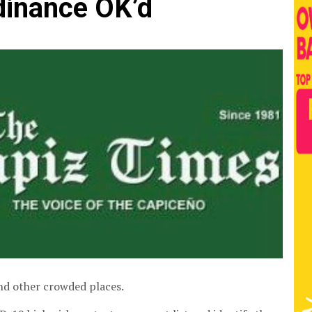
dinance OK’d
and other crowded places.