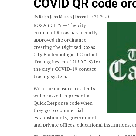
COVID QR code or
By Ralph John Mijares | December 24, 2020
ROXAS CITY — The city
council of Roxas has recently
approved the ordinance
creating the Digitized Roxas
City Epidemiological Contact
Tracing System (DIRECTS) for
the city’s COVID-19 contact
tracing system.
With the measure, residents
will be asked to present a
Quick Response code when
they go to commercial
establishments, government
and private offices, educational institutions, 