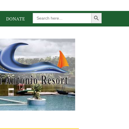
Search Button
Search
DONATE
for: