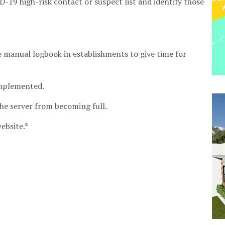
-19 high-risk contact or suspect list and identify those
he manual logbook in establishments to give time for
implemented.
the server from becoming full.
ebsite.*