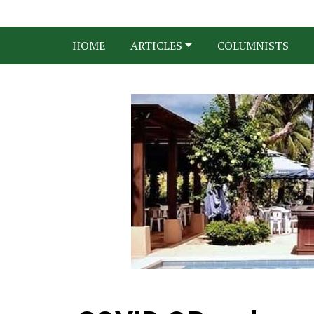
HOME
ARTICLES
COLUMNISTS