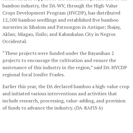
bamboo industry, the DA-WV, through the High-Value
Crops Development Program (HVCDP), has distributed
12,500 bamboo seedlings and established five bamboo
nurseries in Sibalom and Patnongon in Antique; Ibajay,
Aklan; Miagao, Iloilo; and Kabankalan City in Negros
Occidental.
“These projects were funded under the Bayanihan 2
projects to encourage the cultivation and ensure the
sustenance of this industry in the region,” said DA-HVCDP
regional focal Jonifer Frades.
Earlier this year, the DA declared bamboo a high-value crop
and initiated various interventions and activities that
include research, processing, value-adding, and provision
of funds to advance the industry. (DA-RAFIS 6)