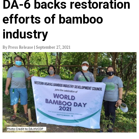
DA-6 backs restoration
efforts of bamboo
industry
By Press Release | September 27, 2021