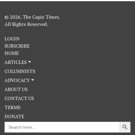
© 2026. The Capiz Times.
All Rights Reserved.
LOGIN
SUBSCRIBE
HOME
ARTICLES
COLUMNISTS
ADVOCACY
ABOUT US
CONTACT US
TERMS
DONATE
Search Button
Search
for: