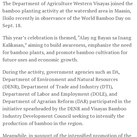
The Department of Agriculture Western Visayas joined the
bamboo planting activity at the watershed area in Maasin,
Iloilo recently in observance of the World Bamboo Day on
Sept. 18.
This year’s celebration is themed, “Alay ng Bayan sa Inang
Kalikasan,” aiming to build awareness, emphasize the need
for bamboo plants, and promote bamboo cultivation for
future uses and economic growth.
During the activity, government agencies such as DA,
Department of Environment and Natural Resources
(DENR), Department of Trade and Industry (DTI),
Department of Labor and Employment (DOLE), and
Department of Agrarian Reform (DAR) participated in the
initiative spearheaded by the DENR and Visayas Bamboo
Industry Development Council seeking to intensify the
production of bamboo in the region.
Meanwhile, in support of the intensified promotion of the