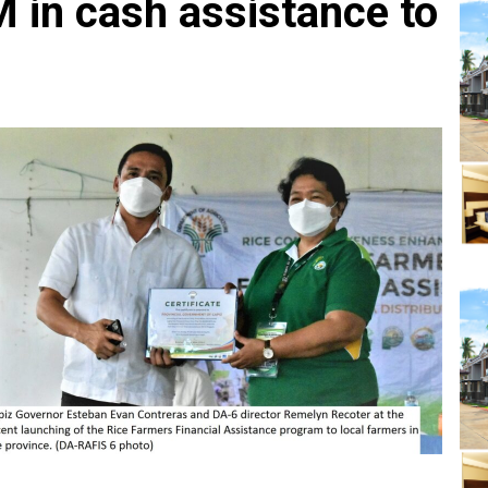
 in cash assistance to