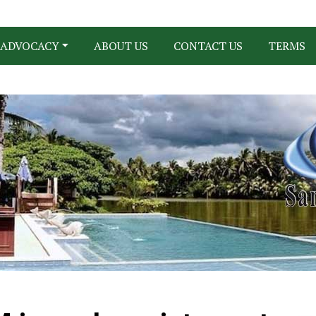
ADVOCACY
ABOUT US
CONTACT US
TERMS