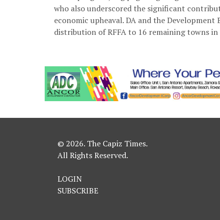
who also underscored the significant contribut
economic upheaval. DA and the Development Ba
distribution of RFFA to 16 remaining towns in 
© 2026. The Capiz Times.
All Rights Reserved.
LOGIN
SUBSCRIBE