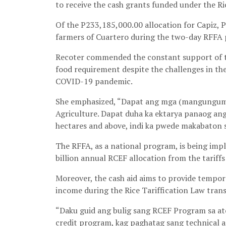
to receive the cash grants funded under the 
Of the P233,185,000.00 allocation for Capiz, P
farmers of Cuartero during the two-day RFFA 
Recoter commended the constant support of the
food requirement despite the challenges in the
COVID-19 pandemic.
She emphasized, “Dapat ang mga (mangunguma) 
Agriculture. Dapat duha ka ektarya panaog ang
hectares and above, indi ka pwede makabaton s
The RFFA, as a national program, is being imp
billion annual RCEF allocation from the tariffs
Moreover, the cash aid aims to provide tempora
income during the Rice Tariffication Law trans
“Daku guid ang bulig sang RCEF Program sa at
credit program, kag paghatag sang technical a