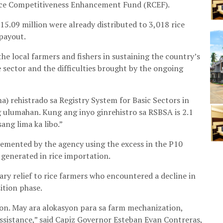
Rice Competitiveness Enhancement Fund (RCEF).
15.09 million were already distributed to 3,018 rice
payout.
 local farmers and fishers in sustaining the country’s
 sector and the difficulties brought by the ongoing
rehistrado sa Registry System for Basic Sectors in
 ulumahan. Kung ang inyo ginrehistro sa RSBSA is 2.1
ang lima ka libo.”
lemented by the agency using the excess in the P10
 generated in rice importation.
ry relief to rice farmers who encountered a decline in
ition phase.
on. May ara alokasyon para sa farm mechanization,
ssistance,” said Capiz Governor Esteban Evan Contreras,