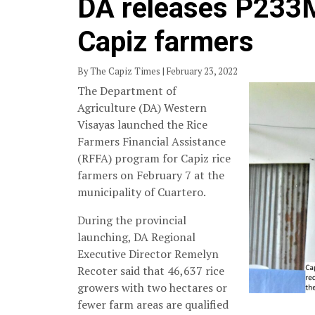
DA releases P233M
Capiz farmers
By The Capiz Times | February 23, 2022
The Department of
Agriculture (DA) Western
Visayas launched the Rice
Farmers Financial Assistance
(RFFA) program for Capiz rice
farmers on February 7 at the
municipality of Cuartero.
During the provincial
launching, DA Regional
Executive Director Remelyn
Recoter said that 46,637 rice
growers with two hectares or
fewer farm areas are qualified