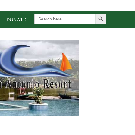
Search Button
Search
DONATE
for: