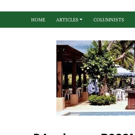
HOME
ARTICLES
COLUMNISTS