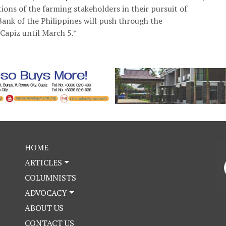
ions of the farming stakeholders in their pursuit of
nk of the Philippines will push through the
Capiz until March 5.*
HOME
ARTICLES
COLUMNISTS
ADVOCACY
ABOUT US
CONTACT US