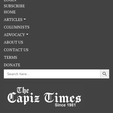
SUBSCRIBE
HOME
ARTICLES
COLUMNISTS
ADVOCACY
ABOUT US
CONTACT US
TERMS
DONATE
Search Button
Search
for: