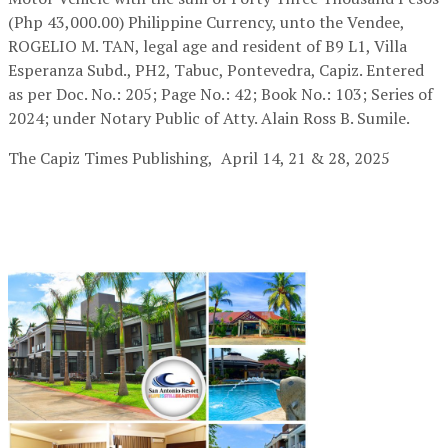
(Php 43,000.00) Philippine Currency, unto the Vendee,
ROGELIO M. TAN, legal age and resident of B9 L1, Villa
Esperanza Subd., PH2, Tabuc, Pontevedra, Capiz. Entered
as per Doc. No.: 205; Page No.: 42; Book No.: 103; Series of
2024; under Notary Public of Atty. Alain Ross B. Sumile.
The Capiz Times Publishing,
April 14, 21 & 28, 2025