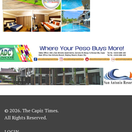
© 2026. The Capiz Times.
All Rights Reserved.
LOGIN