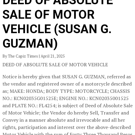
DEED OF ABSOLUTE
SALE OF MOTOR
VEHICLE (SUSAN G.
GUZMAN)
By The Capiz Times | April 21, 2025
DEED OF ABSOLUTE SALE OF MOTOR VEHICLE
Notice is hereby given that SUSAN G. GUZMAN, referred as
the vendor and registered owner of a motorcycle described
as; MAKE: HONDA; BODY TYPE: MOTORCYCLE; CHASSIS
NO.: KCN02035G01525E; ENGINE NO.: KCN02035001525
and PLATE NO.: FL4254; is subject of Deed of Absolute Sale
of Motor Vehicle; the Vendor do hereby Sell, Transfer and
Convey in a manner absolute and irrevocable and all her
rights, participation and interest over the above-described
Motor Vehicle with the sum of Forty Three Thousand Pesos