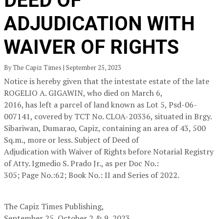
DEED OF
ADJUDICATION WITH
WAIVER OF RIGHTS
By The Capiz Times | September 25, 2023
Notice is hereby given that the intestate estate of the late
ROGELIO A. GIGAWIN, who died on March 6,
2016, has left a parcel of land known as Lot 5, Psd-06-
007141, covered by TCT No. CLOA-20336, situated in Brgy.
Sibariwan, Dumarao, Capiz, containing an area of 43, 500
Sq.m., more or less. Subject of Deed of
Adjudication with Waiver of Rights before Notarial Registry
of Atty. Igmedio S. Prado Jr., as per Doc No.:
305; Page No.:62; Book No.: II and Series of 2022.
The Capiz Times Publishing,
September 25, October 2 & 9, 2023