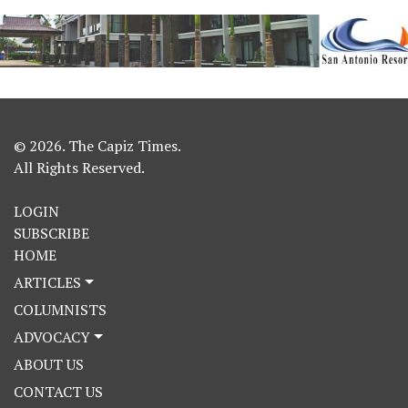
© 2026. The Capiz Times.
All Rights Reserved.
LOGIN
SUBSCRIBE
HOME
ARTICLES
COLUMNISTS
ADVOCACY
ABOUT US
CONTACT US