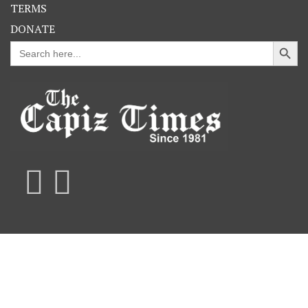
TERMS
DONATE
Search Button
Search
for: