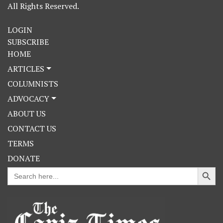
All Rights Reserved.
LOGIN
SUBSCRIBE
HOME
ARTICLES
COLUMNISTS
ADVOCACY
ABOUT US
CONTACT US
TERMS
DONATE
Search Button
Search
for: