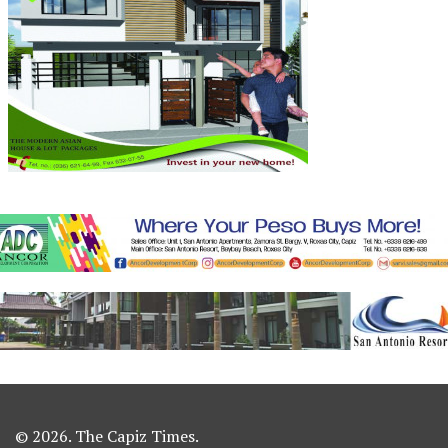
© 2026. The Capiz Times.