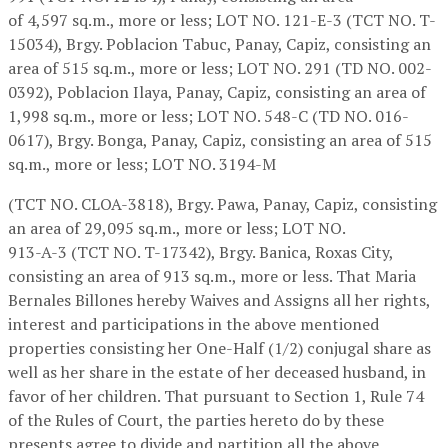
of 4,597 sq.m., more or less; LOT NO. 121-E-3 (TCT NO. T-
15034), Brgy. Poblacion Tabuc, Panay, Capiz, consisting an
area of 515 sq.m., more or less; LOT NO. 291 (TD NO. 002-
0392), Poblacion Ilaya, Panay, Capiz, consisting an area of
1,998 sq.m., more or less; LOT NO. 548-C (TD NO. 016-
0617), Brgy. Bonga, Panay, Capiz, consisting an area of 515
sq.m., more or less; LOT NO. 3194-M
(TCT NO. CLOA-3818), Brgy. Pawa, Panay, Capiz, consisting
an area of 29,095 sq.m., more or less; LOT NO.
913-A-3 (TCT NO. T-17342), Brgy. Banica, Roxas City,
consisting an area of 913 sq.m., more or less. That Maria
Bernales Billones hereby Waives and Assigns all her rights,
interest and participations in the above mentioned
properties consisting her One-Half (1/2) conjugal share as
well as her share in the estate of her deceased husband, in
favor of her children. That pursuant to Section 1, Rule 74
of the Rules of Court, the parties hereto do by these
presents agree to divide and partition all the above