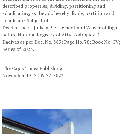
described properties, dividing, partitioning and
adjudicating, as they do hereby divide, partition and
adjudicate. Subject of
Deed of Extra-Judicial Settlement and Waiver of Rights
before Notarial Registry of Atty. Rodriquez D.
Dadivas as per Doc. No. 383; Page No. 78; Book No. CV;
Series of 2023.
The Capiz Times Publishing,
November 13, 20 & 27, 2023