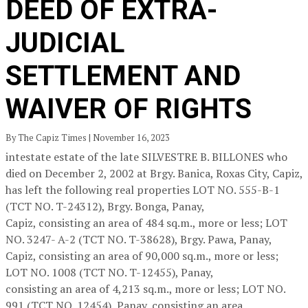
DEED OF EXTRA-
JUDICIAL
SETTLEMENT AND
WAIVER OF RIGHTS
By The Capiz Times | November 16, 2023
intestate estate of the late SILVESTRE B. BILLONES who
died on December 2, 2002 at Brgy. Banica, Roxas City, Capiz,
has left the following real properties LOT NO. 555-B-1
(TCT NO. T-24312), Brgy. Bonga, Panay,
Capiz, consisting an area of 484 sq.m., more or less; LOT
NO. 3247- A-2 (TCT NO. T-38628), Brgy. Pawa, Panay,
Capiz, consisting an area of 90,000 sq.m., more or less;
LOT NO. 1008 (TCT NO. T-12455), Panay,
consisting an area of 4,213 sq.m., more or less; LOT NO.
991 (TCT NO. 12454), Panay, consisting an area