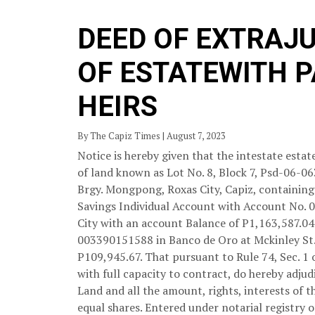
DEED OF EXTRAJ
OF ESTATEWITH 
HEIRS
By The Capiz Times | August 7, 2023
Notice is hereby given that the intestate est
of land known as Lot No. 8, Block 7, Psd-06-0
Brgy. Mongpong, Roxas City, Capiz, containing 
Savings Individual Account with Account No. 
City with an account Balance of P1,163,587.0
003390151588 in Banco de Oro at Mckinley St.,
P109,945.67. That pursuant to Rule 74, Sec. 1 o
with full capacity to contract, do hereby adju
Land and all the amount, rights, interests of 
equal shares. Entered under notarial registry o