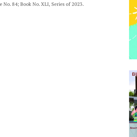
e No. 84; Book No. XLI, Series of 2023.