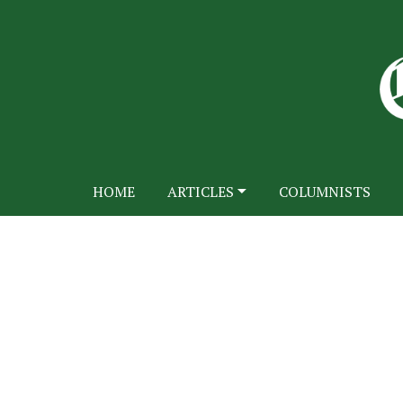
HOME
ARTICLES
COLUMNISTS