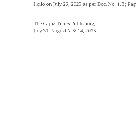
Iloilo on July 25, 2023 as per Doc. No. 413; Pag
The Capiz Times Publishing,
July 31, August 7 & 14, 2023