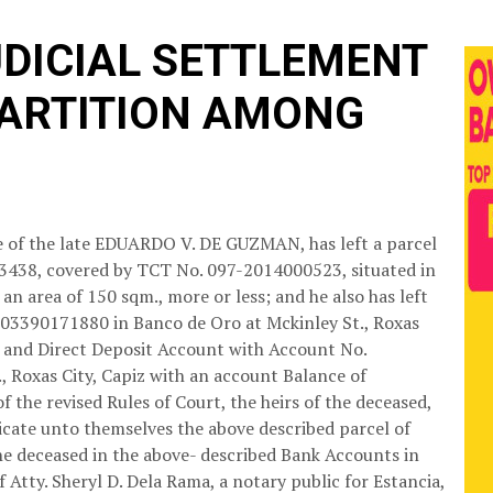
UDICIAL SETTLEMENT
PARTITION AMONG
ate of the late EDUARDO V. DE GUZMAN, has left a parcel
63438, covered by TCT No. 097-2014000523, situated in
an area of 150 sqm., more or less; and he also has left
003390171880 in Banco de Oro at Mckinley St., Roxas
4 and Direct Deposit Account with Account No.
 Roxas City, Capiz with an account Balance of
f the revised Rules of Court, the heirs of the deceased,
dicate unto themselves the above described parcel of
the deceased in the above- described Bank Accounts in
f Atty. Sheryl D. Dela Rama, a notary public for Estancia,