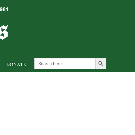
Search Button
Search
DONATE
for: