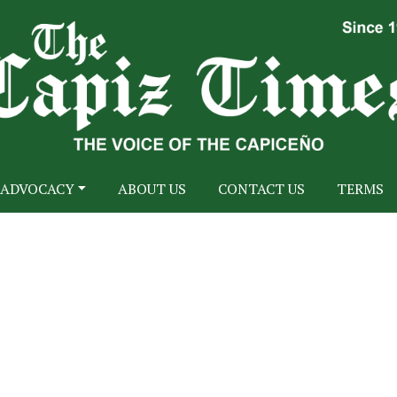
ADVOCACY
ABOUT US
CONTACT US
TERMS