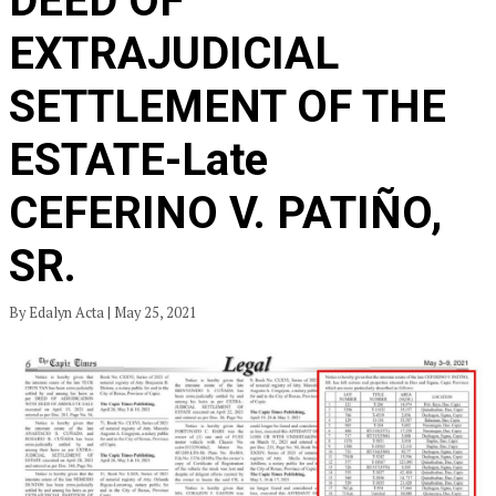
DEED OF
EXTRAJUDICIAL
SETTLEMENT OF THE
ESTATE-Late
CEFERINO V. PATIÑO,
SR.
By Edalyn Acta | May 25, 2021