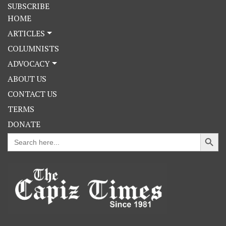
SUBSCRIBE
HOME
ARTICLES
COLUMNISTS
ADVOCACY
ABOUT US
CONTACT US
TERMS
DONATE
Search Button
Search
for: