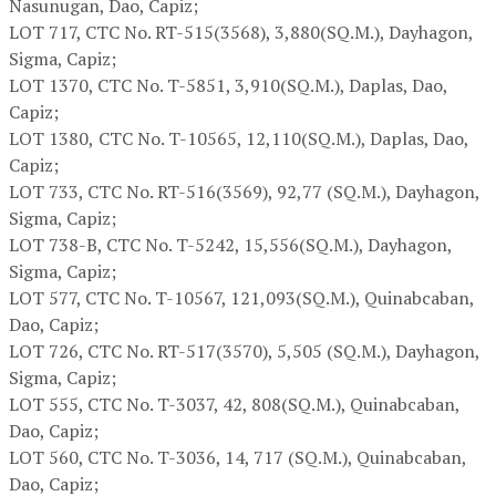
Nasunugan, Dao, Capiz;
LOT 717,
CTC No. RT-515(3568), 3,880(SQ.M.), Dayhagon,
Sigma, Capiz;
LOT 1370,
CTC No. T-5851, 3,910(SQ.M.), Daplas, Dao,
Capiz;
LOT 1380,
CTC No. T-10565, 12,110(SQ.M.), Daplas, Dao,
Capiz;
LOT 733,
CTC No. RT-516(3569), 92,77 (SQ.M.), Dayhagon,
Sigma, Capiz;
LOT 738-B,
CTC No. T-5242, 15,556(SQ.M.), Dayhagon,
Sigma, Capiz;
LOT 577,
CTC No. T-10567, 121,093(SQ.M.), Quinabcaban,
Dao, Capiz;
LOT 726,
CTC No. RT-517(3570), 5,505 (SQ.M.), Dayhagon,
Sigma, Capiz;
LOT 555,
CTC No. T-3037, 42, 808(SQ.M.), Quinabcaban,
Dao, Capiz;
LOT 560,
CTC No. T-3036, 14, 717 (SQ.M.), Quinabcaban,
Dao, Capiz;