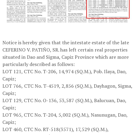
Notice is hereby given that the intestate estate of the late
CEFERINO V. PATIÑO, SR. has left certain real properties
situated in Dao and Sigma, Capiz Province which are more
particularly described as follows:
LOT 121,
CTC No. T-206, 14,974 (SQ.M.), Pob. Ilaya, Dao,
Capiz;
LOT 766,
CTC No. T-4519, 2,856 (SQ.M.), Dayhagon, Sigma,
Capiz;
LOT 129,
CTC No. O-136, 53,587 (SQ.M.), Balucuan, Dao,
Capiz;
LOT 965,
CTC No. T-204, 5,002 (SQ.M.), Nasunugan, Dao,
Capiz;
LOT 460,
CTC No. RT-518(3571), 17,529 (SQ.M.),