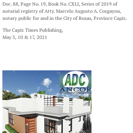
Doc. 88, Page No. 19, Book No. CXLI, Series of 2019 of
notarial registry of Atty. Marcelo Augusto A. Cosgayon,
notary public for and in the City of Roxas, Province Capiz.
The Capiz Times Publishing,
May 3, 10 & 17, 2021