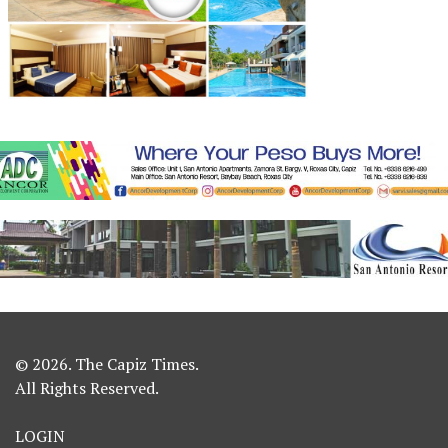
© 2026. The Capiz Times.
All Rights Reserved.
LOGIN