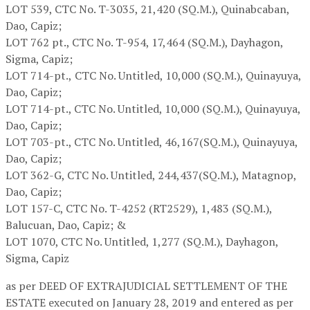
LOT 539,
CTC No. T-3035, 21,420 (SQ.M.), Quinabcaban,
Dao, Capiz;
LOT 762 pt.,
CTC No. T-954, 17,464 (SQ.M.), Dayhagon,
Sigma, Capiz;
LOT 714-pt.,
CTC No. Untitled, 10,000 (SQ.M.), Quinayuya,
Dao, Capiz;
LOT 714-pt.,
CTC No. Untitled, 10,000 (SQ.M.), Quinayuya,
Dao, Capiz;
LOT 703-pt.,
CTC No. Untitled, 46,167(SQ.M.), Quinayuya,
Dao, Capiz;
LOT 362-G,
CTC No. Untitled, 244,437(SQ.M.), Matagnop,
Dao, Capiz;
LOT 157-C,
CTC No. T-4252 (RT2529), 1,483 (SQ.M.),
Balucuan, Dao, Capiz; &
LOT 1070,
CTC No. Untitled, 1,277 (SQ.M.), Dayhagon,
Sigma, Capiz
as per DEED OF EXTRAJUDICIAL SETTLEMENT OF THE
ESTATE executed on January 28, 2019 and entered as per