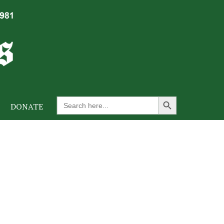
Search Button
Search
DONATE
for: