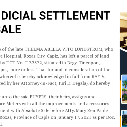
UDICIAL SETTLEMENT
SALE
state of the late THELMA ABELLA VITO LUNDSTROM, who
 Hospital, Roxas City, Capiz, has left a parcel of land
y TCT No. T-32572, situated in Brgy. Tincopon,
qm., more or less. That for and in consideration of the
 whereof is hereby acknowledged in full from RAY V.
by her Attorney-in-Fact, Juri D. Degala), do hereby
nto the said BUYERS, their heirs, assigns and
uare Meters with all the improvements and accessories
lement with Absolute Sale before Atty. Mary Zen Paule
f Roxas, Province of Capiz on January 17, 2021 as per Doc.
1.