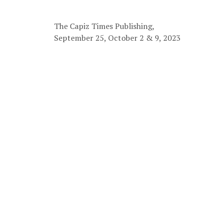
The Capiz Times Publishing,
September 25, October 2 & 9, 2023