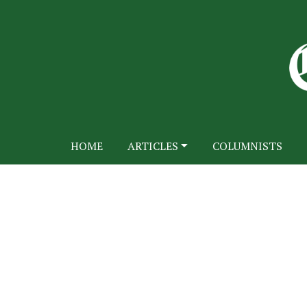
HOME
ARTICLES
COLUMNISTS