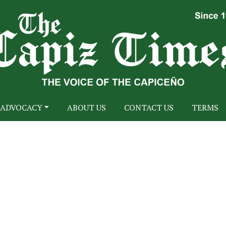
ADVOCACY
ABOUT US
CONTACT US
TERMS