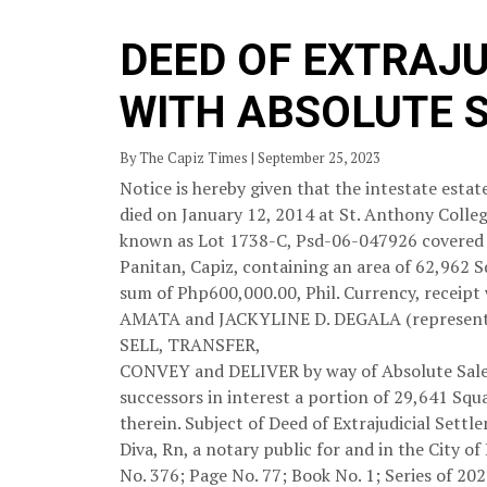
DEED OF EXTRAJ
WITH ABSOLUTE 
By The Capiz Times | September 25, 2023
Notice is hereby given that the intestate e
died on January 12, 2014 at St. Anthony College
known as Lot 1738-C, Psd-06-047926 covered b
Panitan, Capiz, containing an area of 62,962 S
sum of Php600,000.00, Phil. Currency, receipt
AMATA and JACKYLINE D. DEGALA (represented 
SELL, TRANSFER,
CONVEY and DELIVER by way of Absolute Sale u
successors in interest a portion of 29,641 Sq
therein. Subject of Deed of Extrajudicial Sett
Diva, Rn, a notary public for and in the City o
No. 376; Page No. 77; Book No. 1; Series of 202