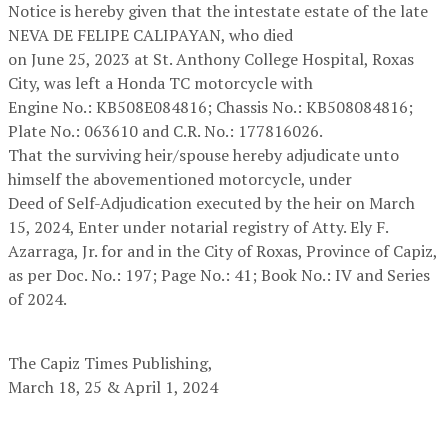
Notice is hereby given that the intestate estate of the late
NEVA DE FELIPE CALIPAYAN, who died
on June 25, 2023 at St. Anthony College Hospital, Roxas
City, was left a Honda TC motorcycle with
Engine No.: KB508E084816; Chassis No.: KB508084816;
Plate No.: 063610 and C.R. No.: 177816026.
That the surviving heir/spouse hereby adjudicate unto
himself the abovementioned motorcycle, under
Deed of Self-Adjudication executed by the heir on March
15, 2024, Enter under notarial registry of Atty. Ely F.
Azarraga, Jr. for and in the City of Roxas, Province of Capiz,
as per Doc. No.: 197; Page No.: 41; Book No.: IV and Series
of 2024.
The Capiz Times Publishing,
March 18, 25 & April 1, 2024