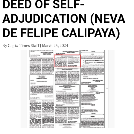
DEED OF SELF-
ADJUDICATION (NEVA
DE FELIPE CALIPAYA)
By Capiz Times Staff | March 25, 2024