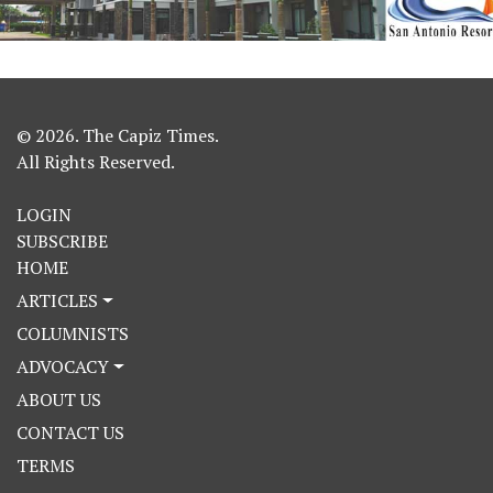
© 2026. The Capiz Times.
All Rights Reserved.
LOGIN
SUBSCRIBE
HOME
ARTICLES
COLUMNISTS
ADVOCACY
ABOUT US
CONTACT US
TERMS