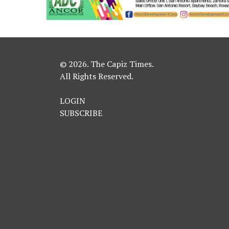
© 2026. The Capiz Times.
All Rights Reserved.
LOGIN
SUBSCRIBE