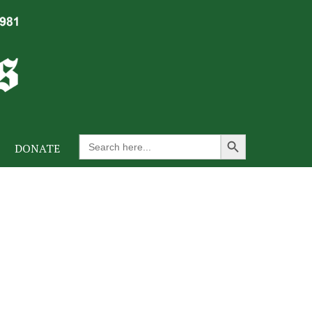
Search Button
Search
DONATE
for: