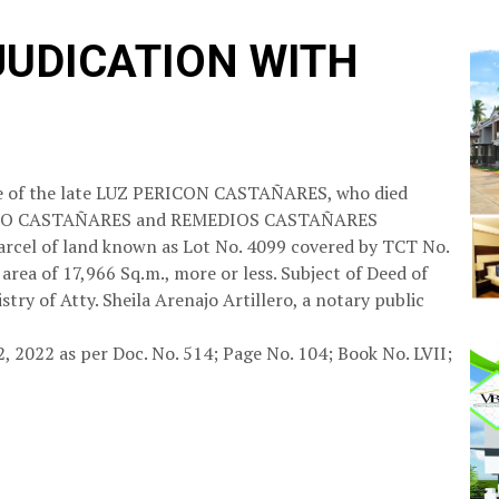
JUDICATION WITH
tate of the late LUZ PERICON CASTAÑARES, who died
RUNDIO CASTAÑARES and REMEDIOS CASTAÑARES
arcel of land known as Lot No. 4099 covered by TCT No.
area of 17,966 Sq.m., more or less. Subject of Deed of
stry of Atty. Sheila Arenajo Artillero, a notary public
2, 2022 as per Doc. No. 514; Page No. 104; Book No. LVII;