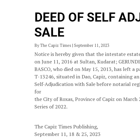
DEED OF SELF AD
SALE
By The Capiz Times | September 11, 2023
Notice is hereby given that the intestate es
on June 11, 2016 at Sultan, Kudarat; GE
BASCO, who died on May 15, 2013, has left a p
T-13246, situated in Dao, Capiz, containing an 
Self-Adjudication with Sale before notarial regi
for
the City of Roxas, Province of Capiz on March 
Series of 2022.
The Capiz Times Publishing,
September 11, 18 & 25, 2023