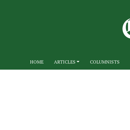
HOME
ARTICLES
COLUMNISTS