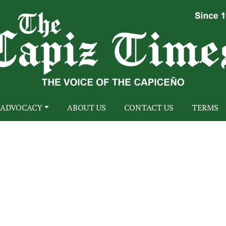
ADVOCACY
ABOUT US
CONTACT US
TERMS