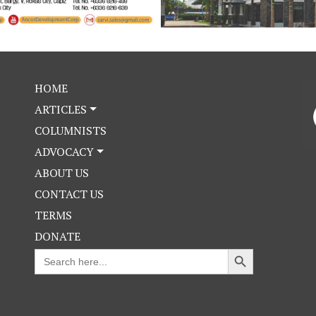
HOME
ARTICLES
COLUMNISTS
ADVOCACY
ABOUT US
CONTACT US
TERMS
DONATE
Search Button
Search
for: