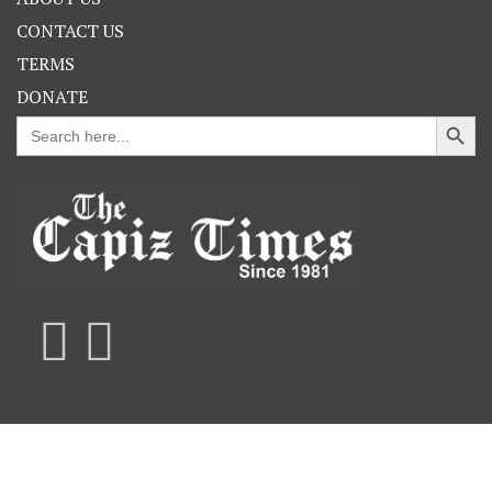
CONTACT US
TERMS
DONATE
Search Button
Search
for: