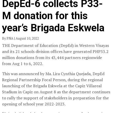
DepEd-6 collects P33-
M donation for this
year’s Brigada Eskwela
By PNA | August 10, 2022
THE Department of Education (DepEd) in Western Visayas
and its 21 schools division offices have generated PHP33.2
million donations from its 43,444 partners regionwide
from Aug 1 to 6, 2022.
This was announced by Ma. Lira Cynthia Quejada, DepEd
Regional Partnership Focal Person, during the regional
launching of the Brigada Eskwela at the Capiz Villareal
Stadium in Capiz on August 8 as the department continues
to rally the support of stakeholders in preparation for the
opening of school year 2022-2023.