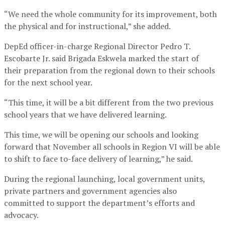
“We need the whole community for its improvement, both
the physical and for instructional,” she added.
DepEd officer-in-charge Regional Director Pedro T.
Escobarte Jr. said Brigada Eskwela marked the start of
their preparation from the regional down to their schools
for the next school year.
“This time, it will be a bit different from the two previous
school years that we have delivered learning.
This time, we will be opening our schools and looking
forward that November all schools in Region VI will be able
to shift to face to-face delivery of learning,” he said.
During the regional launching, local government units,
private partners and government agencies also
committed to support the department’s efforts and
advocacy.