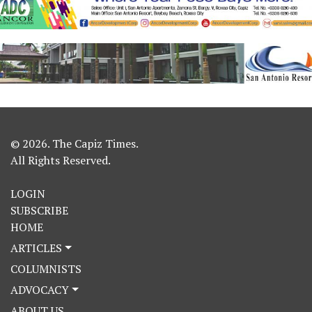
© 2026. The Capiz Times.
All Rights Reserved.
LOGIN
SUBSCRIBE
HOME
ARTICLES
COLUMNISTS
ADVOCACY
ABOUT US