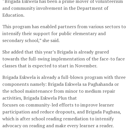
“Brigada Eskwela has been a prime mover of volunteerism
and community involvement in the Department of
Education.
This program has enabled partners from various sectors to
intensify their support for public elementary and
secondary school,” she said.
She added that this year’s Brigada is already geared
towards the full-swing implementation of the face-to face
classes that is expected to start in November.
Brigada Eskwela is already a full-blown program with three
components namely: Brigada Eskwela sa Paghahanda or
the school maintenance from minor to medium repair
activities, Brigada Eskwela Plus that
focuses on community-led efforts to improve learner
participation and reduce dropouts, and Brigada Pagbasa,
which is after school reading remediation to intensify
advocacy on reading and make every learner a reader.