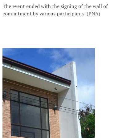
The event ended with the signing of the wall of
commitment by various participants. (PNA)