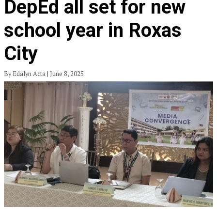
DepEd all set for new
school year in Roxas
City
By Edalyn Acta | June 8, 2025