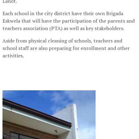
Lanot.
Each school in the city district have their own Brigada
Eskwela that will have the participation of the parents and
teachers association (PTA) as well as key stakeholders.
Aside from physical cleaning of schools, teachers and
school staff are also preparing for enrollment and other
activities.