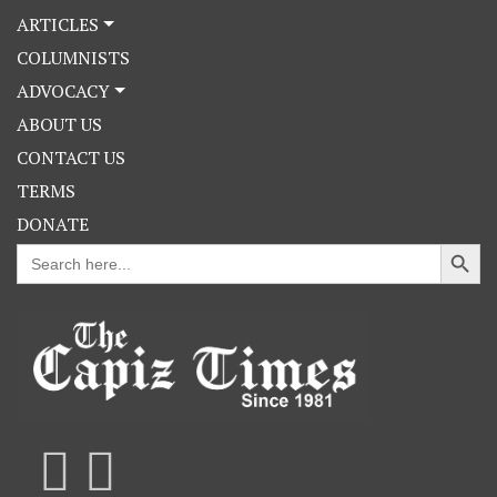
ARTICLES
COLUMNISTS
ADVOCACY
ABOUT US
CONTACT US
TERMS
DONATE
Search Button
Search
for: