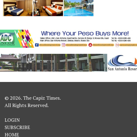
© 2026. The Capiz Times.
All Rights Reserved.
LOGIN
SUBSCRIBE
HOME