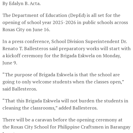
By Edalyn B. Acta.
The Department of Education (DepEd) is all set for the
opening of school year 2025-2026 in public schools across
Roxas City on June 16.
In a press conference, School Division Superintendent Dr.
Renato T. Ballesteros said preparatory works will start with
a kickoff ceremony for the Brigada Eskwela on Monday,
June 9.
“The purpose of Brigada Eskwela is that the school are
going to only welcome students when the classes open,”
said Ballesteros.
“That this Brigada Eskwela will not burden the students in
cleaning the classrooms,” added Ballesteros.
There will be a caravan before the opening ceremony at
the Roxas City School for Philippine Craftsmen in Barangay