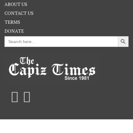
ABOUT US
CONTACT US
TERMS
DONATE
Search Button
Search
for: