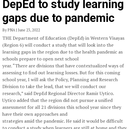
DepEd to study learning
gaps due to pandemic
By PNA | June 23, 2022
THE Department of Education (DepEd) in Western Visayas
(Region 6) will conduct a study that will look into the
learning gaps in the region due to the health pandemic as
schools prepare to open next school
year. “There are divisions that have contextualized ways of
assessing to find out learning losses. But for this coming
school year, I will ask the Policy, Planning and Research
Division to take the lead, that we will conduct our
research,” said DepEd Regional Director Ramir Uytico.
Uytico added that the region did not pursue a unified
assessment for all 21 divisions this school year since they
have their own approaches and
strategies amid the pandemic. He said it would be difficult
to conduct a study when learners are still at home and they