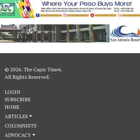
© 2026. The Capiz Times.
All Rights Reserved.
LOGIN
SUBSCRIBE
HOME
ARTICLES
COLUMNISTS
ADVOCACY