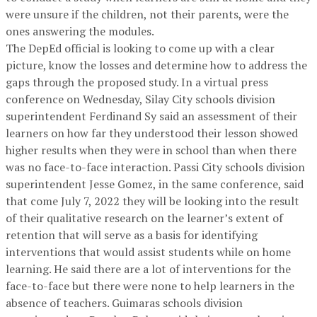
were unsure if the children, not their parents, were the
ones answering the modules.
The DepEd official is looking to come up with a clear
picture, know the losses and determine how to address the
gaps through the proposed study. In a virtual press
conference on Wednesday, Silay City schools division
superintendent Ferdinand Sy said an assessment of their
learners on how far they understood their lesson showed
higher results when they were in school than when there
was no face-to-face interaction. Passi City schools division
superintendent Jesse Gomez, in the same conference, said
that come July 7, 2022 they will be looking into the result
of their qualitative research on the learner’s extent of
retention that will serve as a basis for identifying
interventions that would assist students while on home
learning. He said there are a lot of interventions for the
face-to-face but there were none to help learners in the
absence of teachers. Guimaras schools division