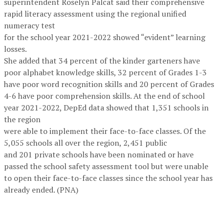
superintendent Roselyn Palcat said their comprehensive
rapid literacy assessment using the regional unified
numeracy test
for the school year 2021-2022 showed “evident” learning
losses.
She added that 34 percent of the kinder garteners have
poor alphabet knowledge skills, 32 percent of Grades 1-3
have poor word recognition skills and 20 percent of Grades
4-6 have poor comprehension skills. At the end of school
year 2021-2022, DepEd data showed that 1,351 schools in
the region
were able to implement their face-to-face classes. Of the
5,055 schools all over the region, 2,451 public
and 201 private schools have been nominated or have
passed the school safety assessment tool but were unable
to open their face-to-face classes since the school year has
already ended. (PNA)