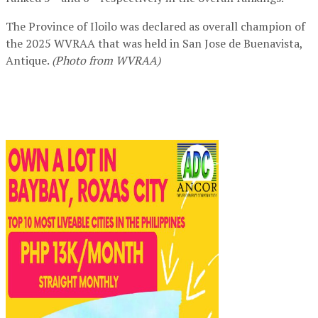
The Province of Iloilo was declared as overall champion of
the 2025 WVRAA that was held in San Jose de Buenavista,
Antique.
(Photo from WVRAA)