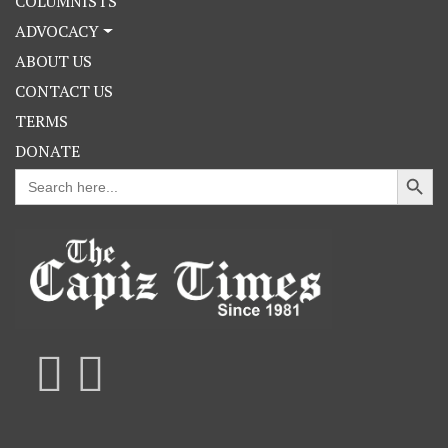
COLUMNISTS
ADVOCACY
ABOUT US
CONTACT US
TERMS
DONATE
Search Button
Search
for: