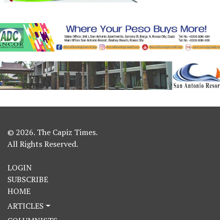
© 2026. The Capiz Times.
All Rights Reserved.
LOGIN
SUBSCRIBE
HOME
ARTICLES