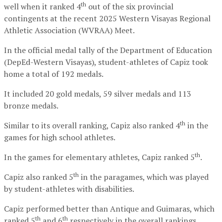
th
well when it ranked 4
out of the six provincial
contingents at the recent 2025 Western Visayas Regional
Athletic Association (WVRAA) Meet.
In the official medal tally of the Department of Education
(DepEd-Western Visayas), student-athletes of Capiz took
home a total of 192 medals.
It included 20 gold medals, 59 silver medals and 113
bronze medals.
th
Similar to its overall ranking, Capiz also ranked 4
in the
games for high school athletes.
th
In the games for elementary athletes, Capiz ranked 5
.
th
Capiz also ranked 5
in the paragames, which was played
by student-athletes with disabilities.
Capiz performed better than Antique and Guimaras, which
th
th
ranked 5
and 6
respectively in the overall rankings.