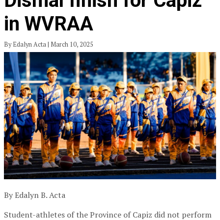
Dismal finish for Capiz
in WVRAA
By Edalyn Acta | March 10, 2025
By Edalyn B. Acta
Student-athletes of the Province of Capiz did not perform