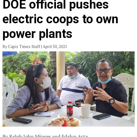
DOE official pushes
electric coops to own
power plants
By Capiz Times Staff | April 30, 2021
By Ralph John Mijares and Edalyn Acta