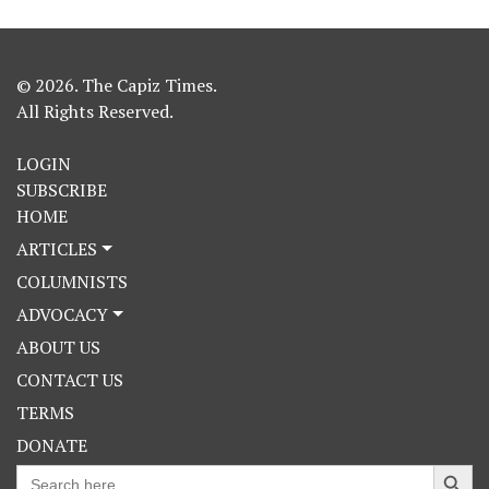
© 2026. The Capiz Times.
All Rights Reserved.
LOGIN
SUBSCRIBE
HOME
ARTICLES
COLUMNISTS
ADVOCACY
ABOUT US
CONTACT US
TERMS
DONATE
Search Button
Search