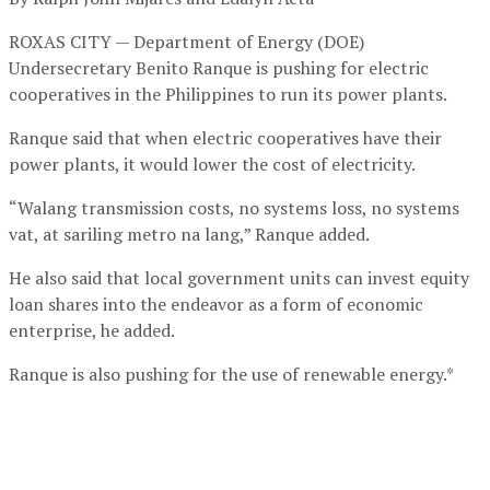
ROXAS CITY — Department of Energy (DOE)
Undersecretary Benito Ranque is pushing for electric
cooperatives in the Philippines to run its power plants.
Ranque said that when electric cooperatives have their
power plants, it would lower the cost of electricity.
“Walang transmission costs, no systems loss, no systems
vat, at sariling metro na lang,” Ranque added.
He also said that local government units can invest equity
loan shares into the endeavor as a form of economic
enterprise, he added.
Ranque is also pushing for the use of renewable energy.*