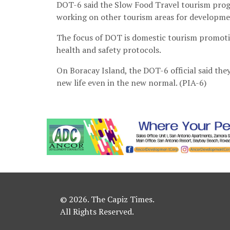
DOT-6 said the Slow Food Travel tourism progr
working on other tourism areas for developmen
The focus of DOT is domestic tourism promot
health and safety protocols.
On Boracay Island, the DOT-6 official said the
new life even in the new normal. (PIA-6)
© 2026. The Capiz Times.
All Rights Reserved.