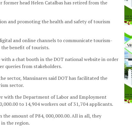
er former head Helen Catalbas has retired from the
tion and promoting the health and safety of tourism
 digital and online channels to communicate tourism-
the benefit of tourists.
e with a chat booth in the DOT national website in order
er queries from stakeholders.
the sector, Mansinares said DOT has facilitated the
rism sector.
ether with the Department of Labor and Employment
0,000.00 to 14,904 workers out of 31,704 applicants.
 the amount of P84, 000,000.00. All in all, they
in the region.