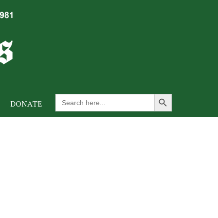
Search Button
Search
DONATE
for: