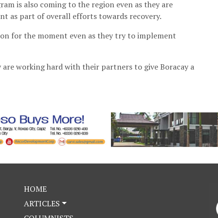
am is also coming to the region even as they are
t as part of overall efforts towards recovery.
ion for the moment even as they try to implement
y are working hard with their partners to give Boracay a
HOME
ARTICLES