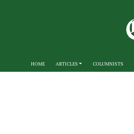
HOME
ARTICLES
COLUMNISTS