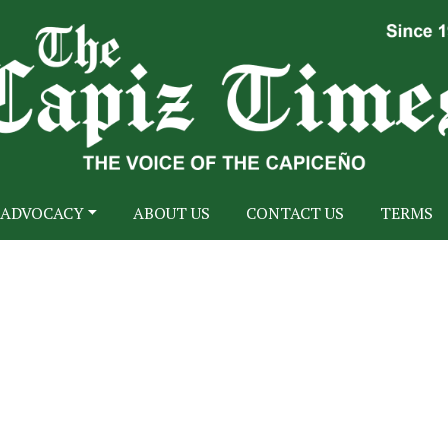
ADVOCACY
ABOUT US
CONTACT US
TERMS