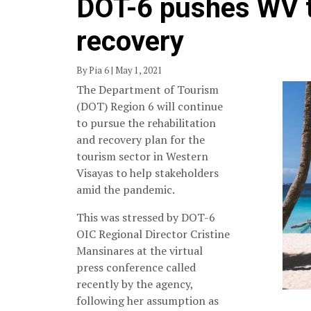
DOT-6 pushes WV t
recovery
By Pia 6 | May 1, 2021
The Department of Tourism
(DOT) Region 6 will continue
to pursue the rehabilitation
and recovery plan for the
tourism sector in Western
Visayas to help stakeholders
amid the pandemic.
This was stressed by DOT-6
OIC Regional Director Cristine
Mansinares at the virtual
press conference called
recently by the agency,
following her assumption as