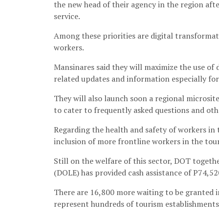
the new head of their agency in the region aft
service.
Among these priorities are digital transforma
workers.
Mansinares said they will maximize the use of
related updates and information especially for 
They will also launch soon a regional microsit
to cater to frequently asked questions and oth
Regarding the health and safety of workers in 
inclusion of more frontline workers in the tou
Still on the welfare of this sector, DOT tog
(DOLE) has provided cash assistance of P74,52
There are 16,800 more waiting to be granted in
represent hundreds of tourism establishments 