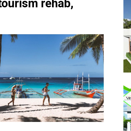
ourism rehab,