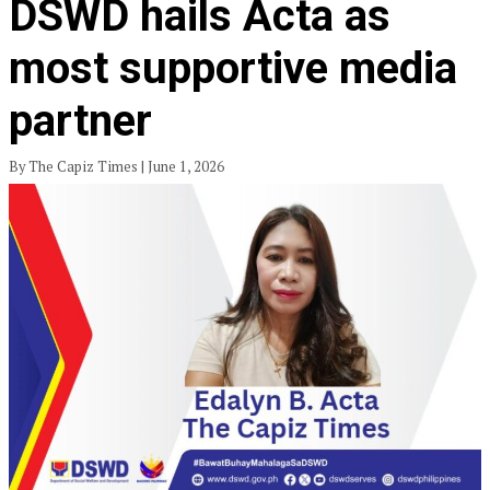
DSWD hails Acta as
most supportive media
partner
By The Capiz Times | June 1, 2026