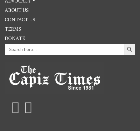
ADVOCACY
ABOUT US
CONTACT US
TERMS
DONATE
Search Button
Search
for: