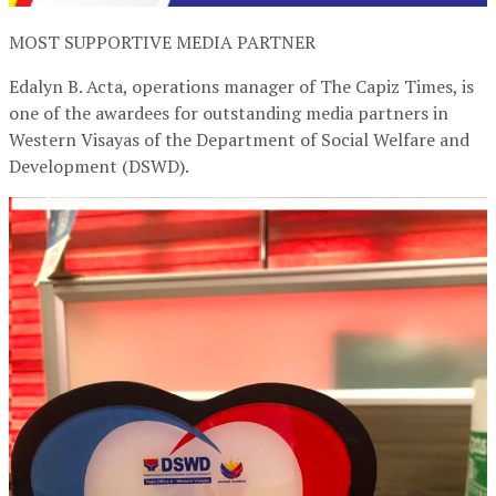
MOST SUPPORTIVE MEDIA PARTNER
Edalyn B. Acta, operations manager of The Capiz Times, is
one of the awardees for outstanding media partners in
Western Visayas of the Department of Social Welfare and
Development (DSWD).