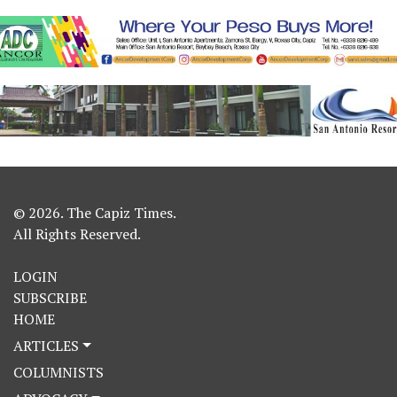
© 2026. The Capiz Times.
All Rights Reserved.
LOGIN
SUBSCRIBE
HOME
ARTICLES
COLUMNISTS