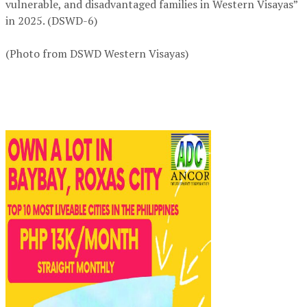
vulnerable, and disadvantaged families in Western Visayas”
in 2025. (DSWD-6)
(Photo from DSWD Western Visayas)