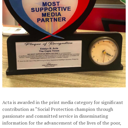
Acta is awarded in the print media category for significant
contribution as “Social Protection champion through
passionate and committed service in disseminating
information for the advancement of the lives of the poor,