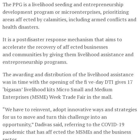
The PPG is a livelihood seeding and entrepreneurship
development program or microenterprises, prioritizing
areas aff ected by calamities, including armed conflicts and
health disasters.
It is a postdisaster response mechanism that aims to
accelerate the recovery of aff ected businesses
and communities by giving them livelihood assistance and
entrepreneurship programs.
The awarding and distribution of the livelihood assistance
was in time with the opening of the fi ve-day DTI gives 17
‘bigasan’ livelihood kits Micro Small and Medium
Enterprises (MSME) Week Trade Fair in the mall.
“We have to reinvent, adopt innovative ways and strategies
for us to move and turn this challenge into an
opportunity,” Dadivas said, referring to the COVID-19
pandemic that has aff ected the MSMEs and the business
sector.