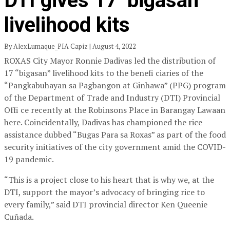
DTI gives 17 ‘bigasan’
livelihood kits
By AlexLumaque_PIA Capiz | August 4, 2022
ROXAS City Mayor Ronnie Dadivas led the distribution of
17 “bigasan” livelihood kits to the benefi ciaries of the
“Pangkabuhayan sa Pagbangon at Ginhawa” (PPG) program
of the Department of Trade and Industry (DTI) Provincial
Offi ce recently at the Robinsons Place in Barangay Lawaan
here. Coincidentally, Dadivas has championed the rice
assistance dubbed “Bugas Para sa Roxas” as part of the food
security initiatives of the city government amid the COVID-
19 pandemic.
“This is a project close to his heart that is why we, at the
DTI, support the mayor’s advocacy of bringing rice to
every family,” said DTI provincial director Ken Queenie
Cuñada.