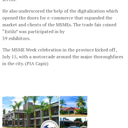
He also underscored the help of the digitalization which
opened the doors for e-commerce that expanded the
market and clients of the MSMEs. The trade fair coined
“Estilo” was participated in by
39 exhibitors.
The MSME Week celebration in the province kicked off ,
July 15, with a motorcade around the major thoroughfares
in the city. (PIA Capiz)