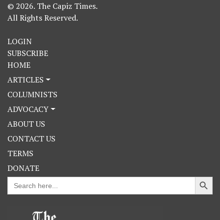
© 2026. The Capiz Times.
All Rights Reserved.
LOGIN
SUBSCRIBE
HOME
ARTICLES
COLUMNISTS
ADVOCACY
ABOUT US
CONTACT US
TERMS
DONATE
Search Button
Search
for: