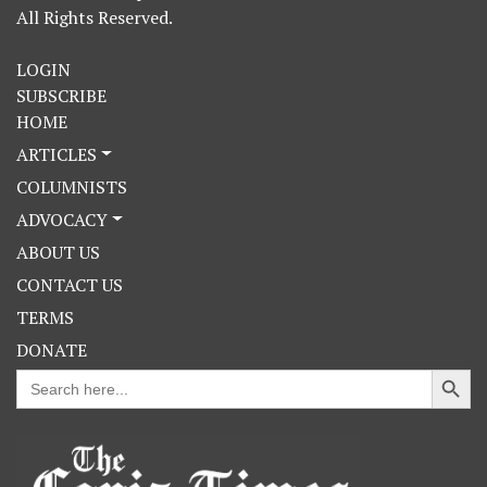
All Rights Reserved.
LOGIN
SUBSCRIBE
HOME
ARTICLES
COLUMNISTS
ADVOCACY
ABOUT US
CONTACT US
TERMS
DONATE
Search Button
Search
for: