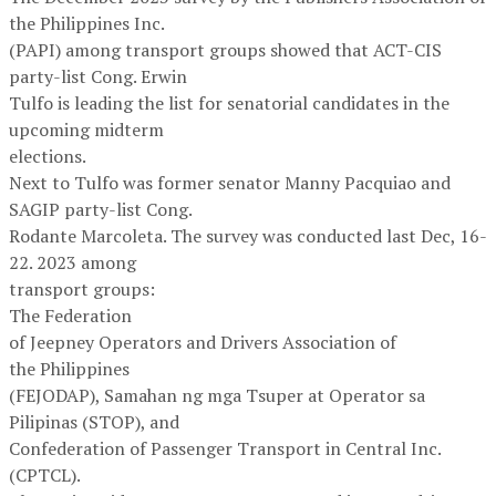
the Philippines Inc.
(PAPI) among transport groups showed that ACT-CIS
party-list Cong. Erwin
Tulfo is leading the list for senatorial candidates in the
upcoming midterm
elections.
Next to Tulfo was former senator Manny Pacquiao and
SAGIP party-list Cong.
Rodante Marcoleta. The survey was conducted last Dec, 16-
22. 2023 among
transport groups:
The Federation
of Jeepney Operators and Drivers Association of
the Philippines
(FEJODAP), Samahan ng mga Tsuper at Operator sa
Pilipinas (STOP), and
Confederation of Passenger Transport in Central Inc.
(CPTCL).