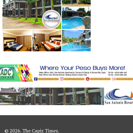
© 2026. The Capiz Times.