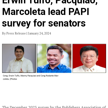
Erwin Tulfo, Pacquiao,
Marcoleta lead PAPI
survey for senators
By Press Release | January 24, 2024
The December 2023 survey by the Publishers Association of