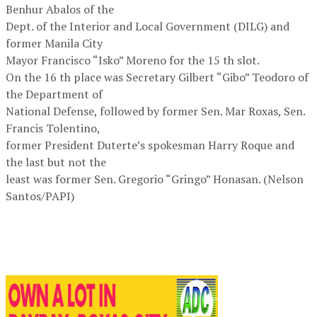
Benhur Abalos of the
Dept. of the Interior and Local Government (DILG) and
former Manila City
Mayor Francisco “Isko” Moreno for the 15 th slot.
On the 16 th place was Secretary Gilbert “Gibo” Teodoro of
the Department of
National Defense, followed by former Sen. Mar Roxas, Sen.
Francis Tolentino,
former President Duterte’s spokesman Harry Roque and
the last but not the
least was former Sen. Gregorio “Gringo” Honasan. (Nelson
Santos/PAPI)