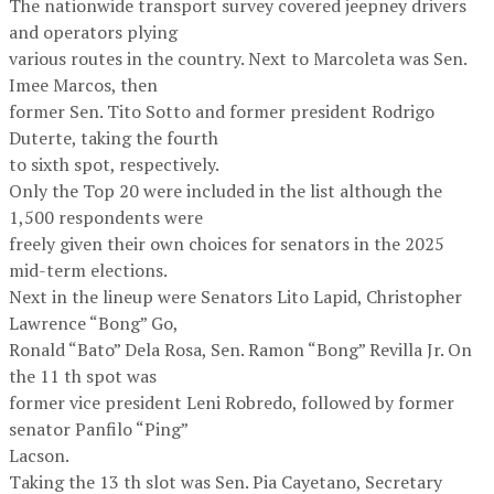
The nationwide transport survey covered jeepney drivers
and operators plying
various routes in the country. Next to Marcoleta was Sen.
Imee Marcos, then
former Sen. Tito Sotto and former president Rodrigo
Duterte, taking the fourth
to sixth spot, respectively.
Only the Top 20 were included in the list although the
1,500 respondents were
freely given their own choices for senators in the 2025
mid-term elections.
Next in the lineup were Senators Lito Lapid, Christopher
Lawrence “Bong” Go,
Ronald “Bato” Dela Rosa, Sen. Ramon “Bong” Revilla Jr. On
the 11 th spot was
former vice president Leni Robredo, followed by former
senator Panfilo “Ping”
Lacson.
Taking the 13 th slot was Sen. Pia Cayetano, Secretary