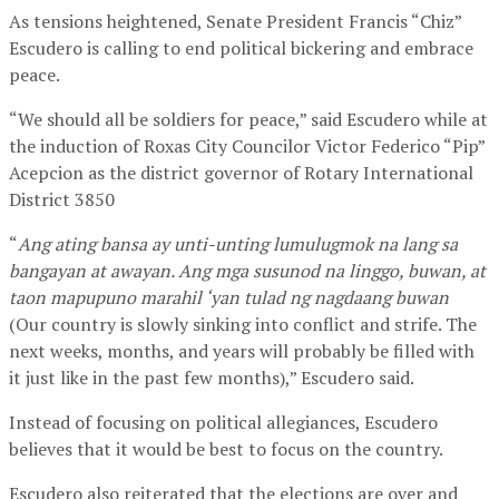
As tensions heightened, Senate President Francis “Chiz”
Escudero is calling to end political bickering and embrace
peace.
“We should all be soldiers for peace,” said Escudero while at
the induction of Roxas City Councilor Victor Federico “Pip”
Acepcion as the district governor of Rotary International
District 3850
“
Ang ating bansa ay unti-unting lumulugmok na lang sa
bangayan at awayan. Ang mga susunod na linggo, buwan, at
taon mapupuno marahil ‘yan tulad ng nagdaang buwan
(Our country is slowly sinking into conflict and strife. The
next weeks, months, and years will probably be filled with
it just like in the past few months),” Escudero said.
Instead of focusing on political allegiances, Escudero
believes that it would be best to focus on the country.
Escudero also reiterated that the elections are over and