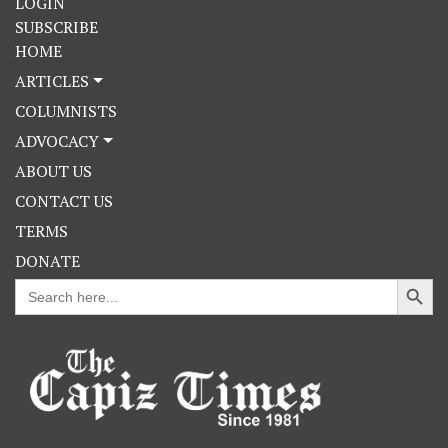
LOGIN
SUBSCRIBE
HOME
ARTICLES
COLUMNISTS
ADVOCACY
ABOUT US
CONTACT US
TERMS
DONATE
Search Button
Search
for: