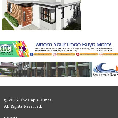
© 2026. The Capiz Times.
All Rights Reserved.