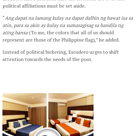
political affiliations must be set aside.
“
Ang dapat na lamang kulay na dapat dalhin ng bawat isa sa
atin, para sa akin ay kulay na sumasagisag sa bandila ng
ating bansa
(To me, the colors that all of us should
represent are those of the Philippine flag),” he added.
Instead of political bickering, Escudero urges to shift
attention towards the needs of the poor.