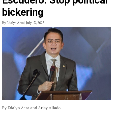
Escudero: Stop political
bickering
By Edalyn Acta | July 13, 2025
By Edalyn Acta and Arjay Allado