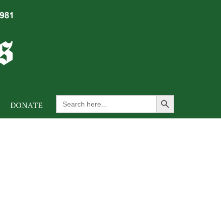
Search Button
Search
DONATE
for: