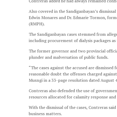
Contreras added he had always remained confi
Also covered in the Sandiganbayan’s dismissal
Edwin Monares and Dr. Edmarie Tormon, former
(RMPH).
The Sandiganbayan cases stemmed from allege
including procurement of dialysis packages as 
The former governor and two provincial officia
plunder and malversation of public funds.
“The cases against the accused are dismissed f
reasonable doubt the offenses charged against
Musngi in a 33-page resolution dated August 4
Contreras also defended the use of government
resources allocated for calamity response and
With the dismissal of the cases, Contreras said 
business matters.