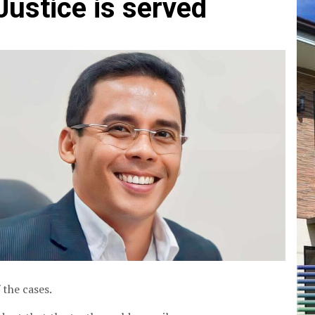
Justice is served
 the cases.