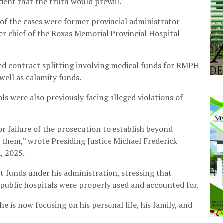
dent that the truth would prevail.
 of the cases were former provincial administrator
 chief of the Roxas Memorial Provincial Hospital
d contract splitting involving medical funds for RMPH
well as calamity funds.
ls were also previously facing alleged violations of
or failure of the prosecution to establish beyond
 them,” wrote Presiding Justice Michael Frederick
, 2025.
 funds under his administration, stressing that
 public hospitals were properly used and accounted for.
he is now focusing on his personal life, his family, and