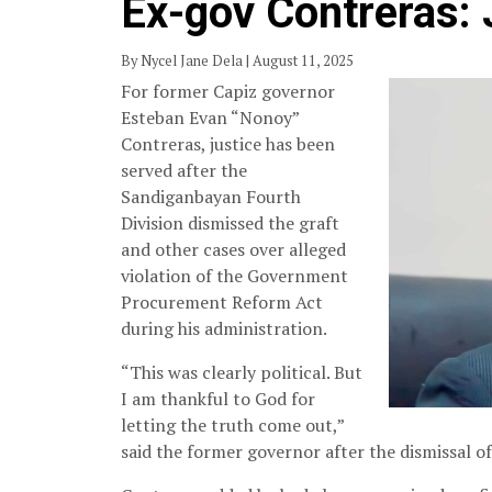
Ex-gov Contreras: 
By Nycel Jane Dela | August 11, 2025
For former Capiz governor
Esteban Evan “Nonoy”
Contreras, justice has been
served after the
Sandiganbayan Fourth
Division dismissed the graft
and other cases over alleged
violation of the Government
Procurement Reform Act
during his administration.
“This was clearly political. But
I am thankful to God for
letting the truth come out,”
said the former governor after the dismissal of