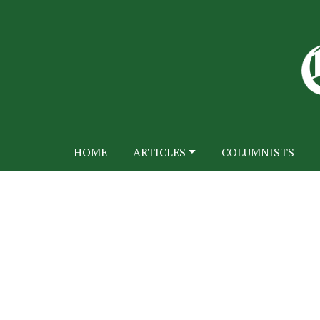
HOME
ARTICLES
COLUMNISTS