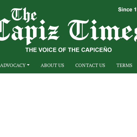
ADVOCACY
ABOUT US
CONTACT US
TERMS