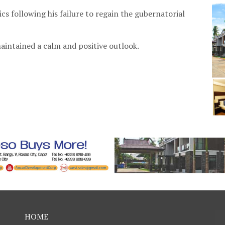
ics following his failure to regain the gubernatorial
aintained a calm and positive outlook.
HOME