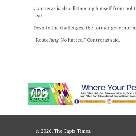
Contreras is also distancing himself from polit
seat.
Despite the challenges, the former governor m
“Relax
lang
. No hatred,” Contreras said.
© 2026. The Capiz Times.