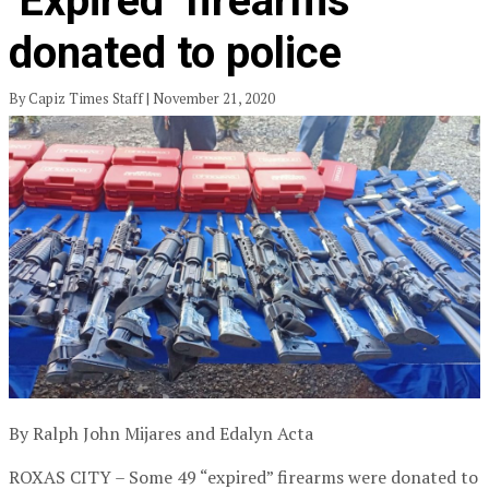
‘Expired’ firearms
donated to police
By Capiz Times Staff | November 21, 2020
By Ralph John Mijares and Edalyn Acta
ROXAS CITY – Some 49 “expired” firearms were donated to