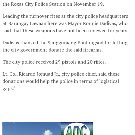
the Roxas City Police Station on November 19.
Leading the turnover rites at the city police headquarters
at Barangay Lawaan here was Mayor Ronnie Dadivas, who
said that these weapons have not been renewed for years.
Dadivas thanked the Sangguniang Panlungsod for letting
the city government donate the said firearms.
The city police received 29 pistols and 20 rifles.
Lt. Col. Ricardo Jomuad Jr., city police chief, said these
donations would help the police in terms of logistical
gaps.*