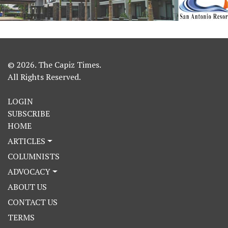
© 2026. The Capiz Times.
All Rights Reserved.
LOGIN
SUBSCRIBE
HOME
ARTICLES
COLUMNISTS
ADVOCACY
ABOUT US
CONTACT US
TERMS